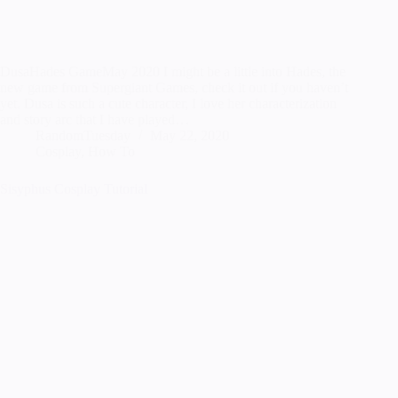
DusaHades GameMay 2020 I might be a little into Hades, the
new game from Supergiant Games, check it out if you haven’t
yet. Dusa is such a cute character, I love her characterization
and story arc that I have played…
RandomTuesday
May 22, 2020
Cosplay
,
How To
Sisyphus Cosplay Tutorial