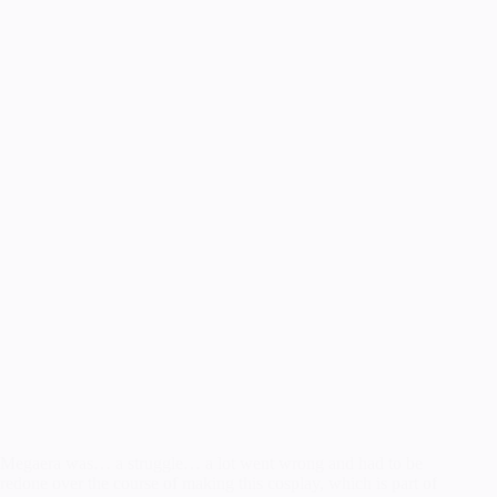
Megaera was… a struggle… a lot went wrong and had to be
redone over the course of making this cosplay, which is part of