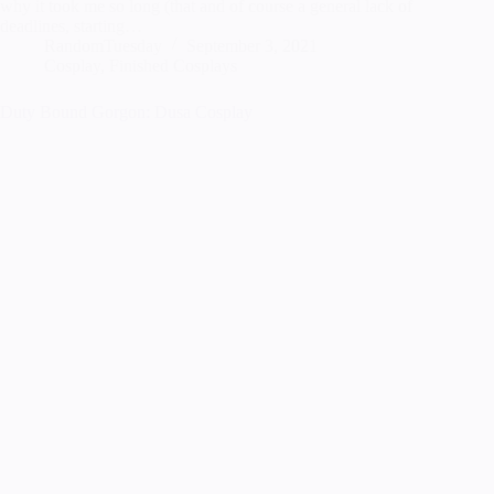
why it took me so long (that and of course a general lack of
deadlines, starting…
RandomTuesday
September 3, 2021
Cosplay
,
Finished Cosplays
Duty Bound Gorgon: Dusa Cosplay