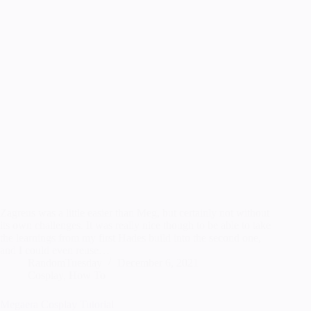
Zagreus was a little easier than Meg, but certainly not without
its own challenges. It was really nice though to be able to take
the learnings from my first Hades build into the second one,
and I could even reuse…
RandomTuesday
December 6, 2021
Cosplay
,
How To
Megaera Cosplay Tutorial