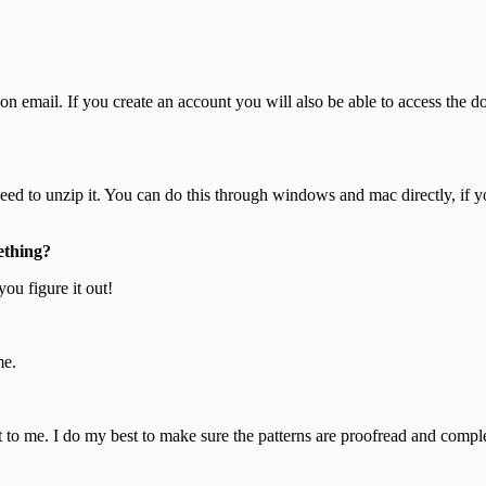
on email. If you create an account you will also be able to access the
 need to unzip it. You can do this through windows and mac directly, if 
ething?
you figure it out!
me.
 to me. I do my best to make sure the patterns are proofread and complet