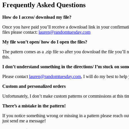
Frequently Asked Questions
How do I access/ download my file?
Once you have paid you’ll receive a download link in your confirmati
files please contact:
lauren@randomtuesday.com
My file won’t open/ how do I open the files?
The pattern comes as a .zip file so after you download the file you’ll
this.
I don’t understand something in the directions/ I’m stuck on som
Please contact
lauren@randomtuesday.com
, I will do my best to help 
Custom and personalized orders
Unfortunately, I don’t make custom patterns or commissions at this ti
There’s a mistake in the pattern!
If you notice something wrong or missing in a pattern please reach out
just send me a message!