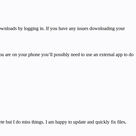
 downloads by logging in. If you have any issues downloading your
you are on your phone you’ll possibly need to use an external app to do
e but I do miss things. I am happy to update and quickly fix files,