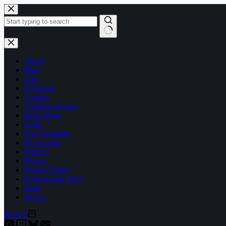
Skip
to
content
No
results
About
Blog
Cart
Checkout
Cosplay
Costume Design
Home Page
Links
Live Schedule
My account
Policies
Privacy
Privacy Policy
Refunds and FAQ
Shop
Shows
Shopping
$
0.00
0
cart