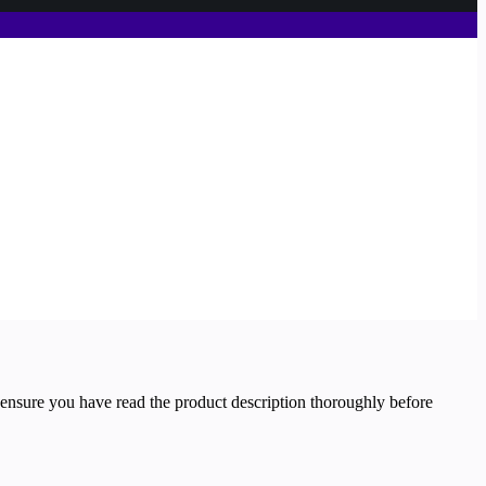
 ensure you have read the product description thoroughly before