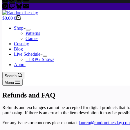
Shopping
$
0.00
0
cart
Shop
Patterns
Games
Cosplay
Blog
Live Schedule
TTRPG Shows
About
Search
Menu
Refunds and FAQ
Refunds and exchanges cannot be accepted for digital products that h
purchasing. If there is an error in the item description it may be possib
For any issues or concerns please contact
lauren@randomtuesday.co