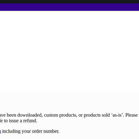
ave been downloaded, custom products, or products sold ‘as-is’. Please
le to issue a refund.
m
including your order number.