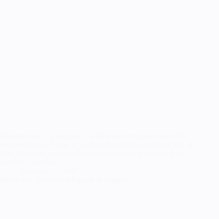
Megaera was… a struggle… a lot went wrong and had to be
redone over the course of making this cosplay, which is part of
why it took me so long (that and of course a general lack of
deadlines, starting…
September 3, 2021
Blood and Darkness: Megaera & Zagreus