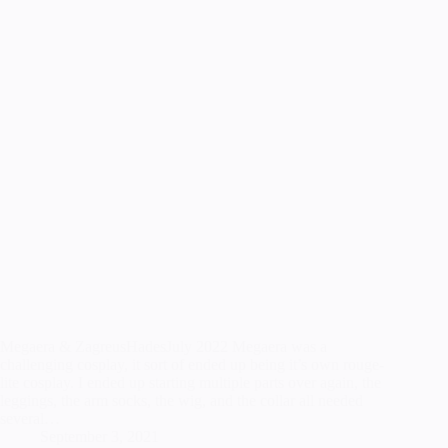
Megaera & ZagreusHadesJuly 2022 Megaera was a
challenging cosplay, it sort of ended up being it’s own rouge-
lite cosplay. I ended up starting multiple parts over again, the
leggings, the arm socks, the wig, and the collar all needed
several…
September 3, 2021