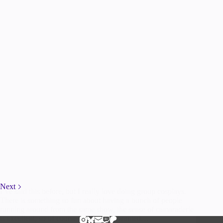
Next
I’ve said this before, but I really love doing group cosplays.
There is something so fun about having a bunch of people
running around from the same show, the sense of camaraderie
is excellent, so of course when Steph wanted…