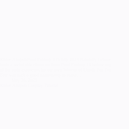
Khloe AliapohFinal Fantasy XIVJuly 2023 Naturally I chose
to do a weird side character from Final Fantasy 14 before any
of the main characters (or my own Warrior of Light). But Fan
Fest was such a good opportunity to make…
May 26, 2025
Khloe Aliapoh Cosplay Tutorial