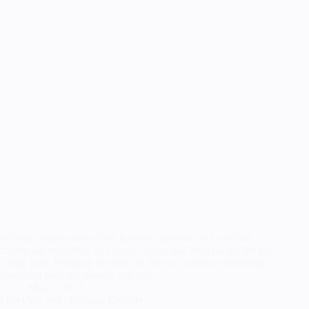
Wicked remains one of my favorite musicals, as a certified
theater kid recreating this iconic design has been on my list for
a long time. Bringing the dress to life was a unique challenge,
stretching both my sewing and my…
May 2, 2025
I Feel Wicked : Elphaba Cosplay