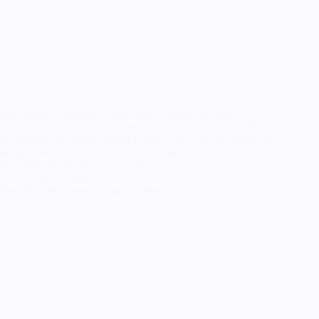
HecateLore OlympusAugust 2020 Goddess of magic,
witchcraft, necromancy, sorcery and a few other things Hecate
is certainly one of the coolest Greek Gods, and she is also one
of my favorite characters in the Webtoon, Lore
Olympus (seriously read it if you…
July 31, 2020
Duty Bound Gorgon: Dusa Cosplay