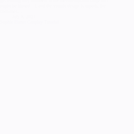
get leading lady numbers in the mezzo soprano range so I
might be biased…), and the visuals design is superb, the
costumes…
July 8, 2023
Sophie Hatter Cosplay Tutorial