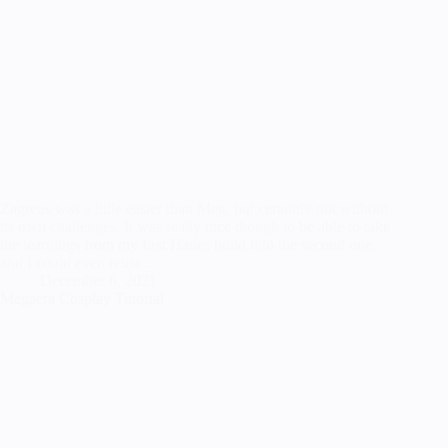
Zagreus was a little easier than Meg, but certainly not without
its own challenges. It was really nice though to be able to take
the learnings from my first Hades build into the second one,
and I could even reuse…
December 6, 2021
Megaera Cosplay Tutorial