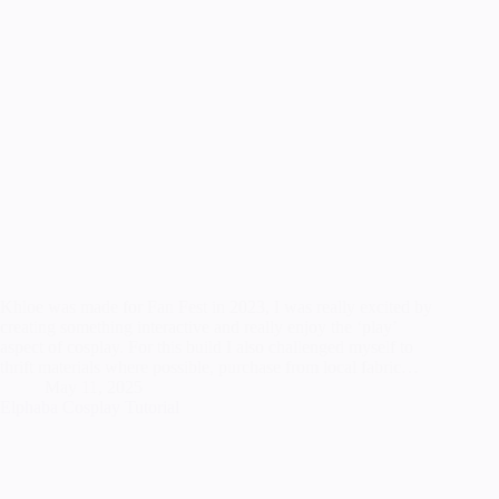
Khloe was made for Fan Fest in 2023, I was really excited by
creating something interactive and really enjoy the ‘play’
aspect of cosplay. For this build I also challenged myself to
thrift materials where possible, purchase from local fabric…
May 11, 2025
Elphaba Cosplay Tutorial