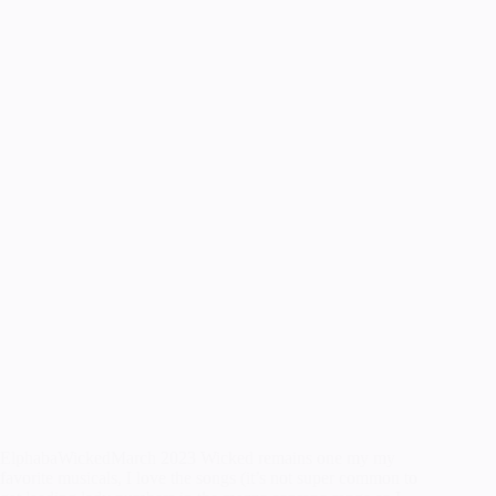
ElphabaWickedMarch 2023 Wicked remains one my my
favorite musicals, I love the songs (it’s not super common to