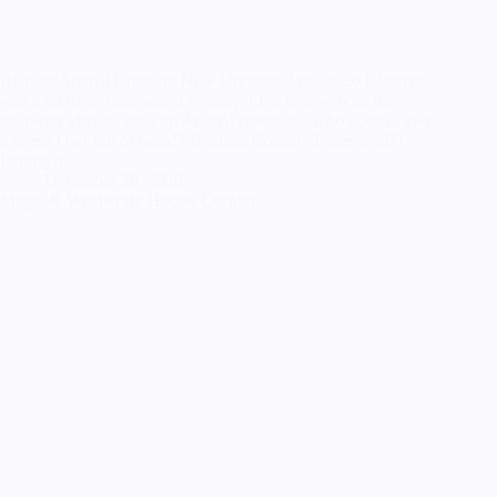
BlathersAnimal Crossing New HorizonsApril 2020 Blathers
was a bit of an impromptu cosplay, I fell in love with the
character after picking up Animal crossing – who doesn’t love
a sweet Owl full of puns!? Blathers Cosplay Pattern$6.00
Putting this…
December 28, 2020
Magic & Witchcraft: Hecate Cosplay