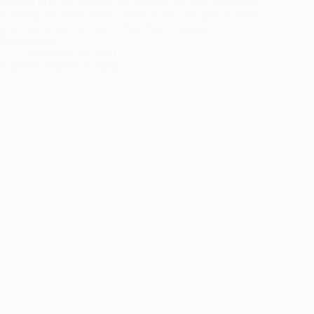
planned to be my cosplay for Sakura Con 2020, after binge
watching the whole show a while back, I still plan to wear it
to a convention eventually! Soul Eater Cosplay
Pattern$6.00…
December 28, 2020
Anyhoot: Blathers Cosplay