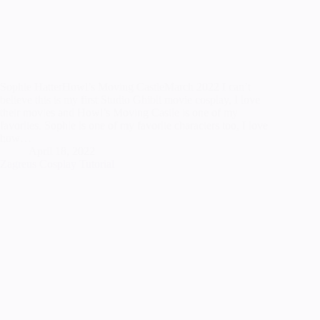
Sophie HatterHowl’s Moving CastleMarch 2022 I can’t
believe this is my first Studio Ghibli movie cosplay, I love
their movies and Howl’s Moving Castle is one of my
favorites. Sophie is one of my favorite characters too, I love
how…
April 18, 2022
Zagreus Cosplay Tutorial