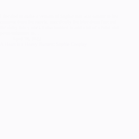
I decided to make a version of Sophie that was similar to her
costume from the movie, specifically the blue dress (but not
the shiny fancy one). I also wanted to add a bit of a twist and
personalization to…
April 18, 2022
A Heart is a Heavy Burden: Sophie Cosplay