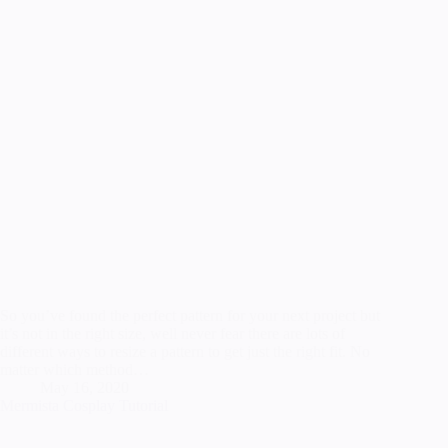
So you’ve found the perfect pattern for your next project but
it’s not in the right size, well never fear there are lots of
different ways to resize a pattern to get just the right fit. No
matter which method…
May 16, 2020
Mermista Cosplay Tutorial