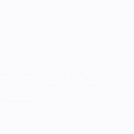
DusaHades GameMay 2020 I might be a little into Hades, the
new game from Supergiant Games, check it out if you haven’t
yet. Dusa is such a cute character, I love her characterization
and story arc that I have played…
May 22, 2020
How to Resize Patterns