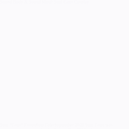
Sound Body & Sound Mind: Soul Eater Cosplay
Soul “Eater” EvansSoul EaterSeptember 2020 Soul Eater was