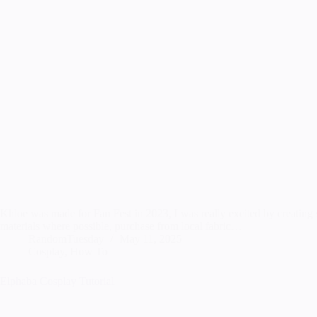
Khloe was made for Fan Fest in 2023, I was really excited by creating so
materials where possible, purchase from local fabric…
RandomTuesday
May 11, 2025
Cosplay
,
How To
Elphaba Cosplay Tutorial