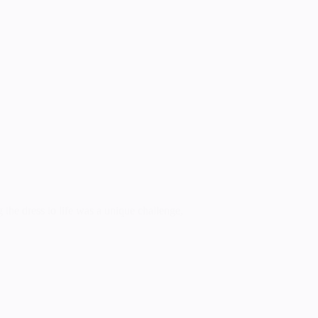
g the dress to life was a unique challenge,