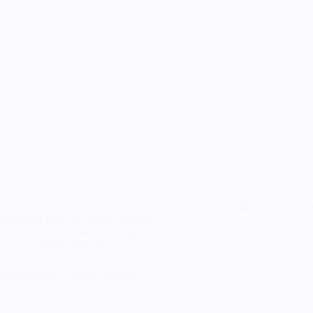
Wicked remains one of my favorite musicals, as a certified theater kid r
stretching both my sewing and my…
RandomTuesday
May 2, 2025
Cosplay
,
How To
Sophie Hatter Cosplay Tutorial