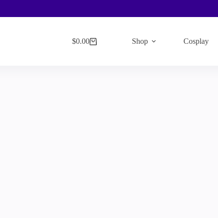
$
0.00
Shop
Cosplay
Shopping
cart