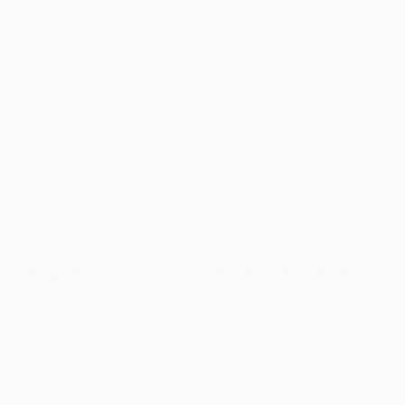
mething interactive and really enjoy the ‘play’ aspect of cosplay. For th