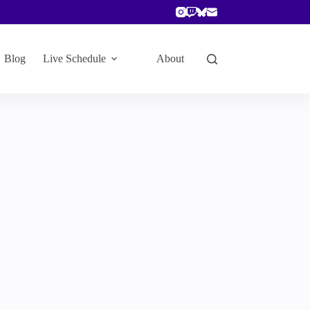
Blog
Live Schedule
About