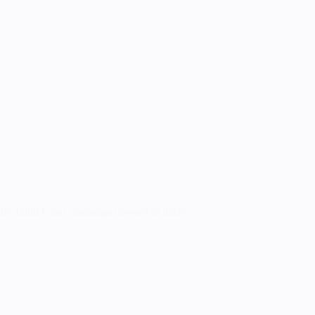
is build I also challenged myself to thrift