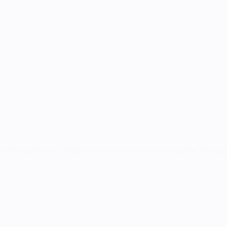
ecreating this iconic design has been on my list for a long time. Bringin