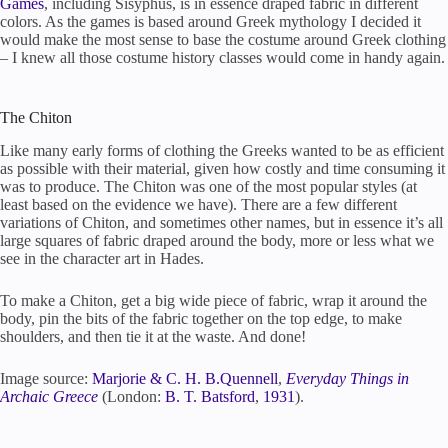
Games
, including Sisyphus, is in essence draped fabric in different
colors. As the games is based around Greek mythology I decided it
would make the most sense to base the costume around Greek clothing
– I knew all those costume history classes would come in handy again.
The Chiton
Like many early forms of clothing the Greeks wanted to be as efficient
as possible with their material, given how costly and time consuming it
was to produce. The Chiton was one of the most popular styles (at
least based on the evidence we have). There are a few different
variations of Chiton, and sometimes other names, but in essence it’s all
large squares of fabric draped around the body, more or less what we
see in the character art in Hades.
To make a Chiton, get a big wide piece of fabric, wrap it around the
body, pin the bits of the fabric together on the top edge, to make
shoulders, and then tie it at the waste. And done!
Image source:
Marjorie & C. H. B.Quennell
,
Everyday Things in
Archaic Greece
(London:
B. T. Batsford
,
1931
).