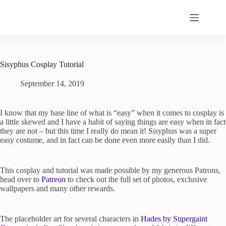
Skip
to
content
Sisyphus Cosplay Tutorial
September 14, 2019
I know that my base line of what is “easy” when it comes to cosplay is
a little skewed and I have a habit of saying things are easy when in fact
they are not – but this time I really do mean it! Sisyphus was a super
easy costume, and in fact can be done even more easily than I did.
This cosplay and tutorial was made possible by my generous Patrons,
head over to
Patreon
to check out the full set of photos, exclusive
wallpapers and many other rewards.
The placeholder art for several characters in
Hades by Supergaint