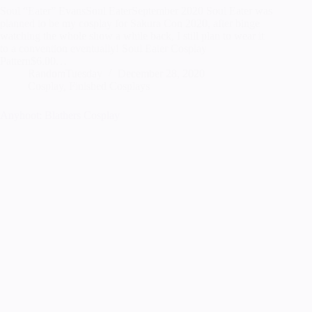
Soul “Eater” EvansSoul EaterSeptember 2020 Soul Eater was
planned to be my cosplay for Sakura Con 2020, after binge
watching the whole show a while back, I still plan to wear it
to a convention eventually! Soul Eater Cosplay
Pattern$6.00…
RandomTuesday
December 28, 2020
Cosplay
,
Finished Cosplays
Anyhoot: Blathers Cosplay