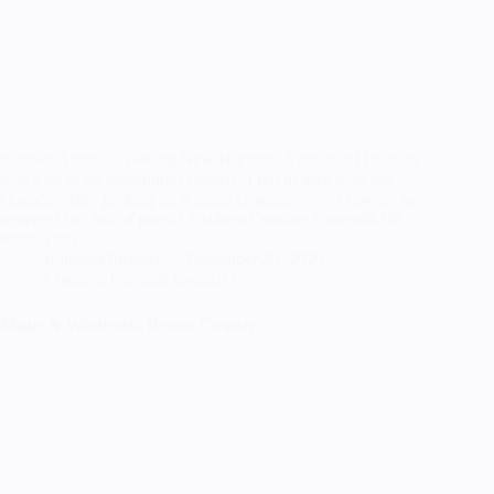
BlathersAnimal Crossing New HorizonsApril 2020 Blathers
was a bit of an impromptu cosplay, I fell in love with the
character after picking up Animal crossing – who doesn’t love
a sweet Owl full of puns!? Blathers Cosplay Pattern$6.00
Putting this…
RandomTuesday
December 28, 2020
Cosplay
,
Finished Cosplays
Magic & Witchcraft: Hecate Cosplay