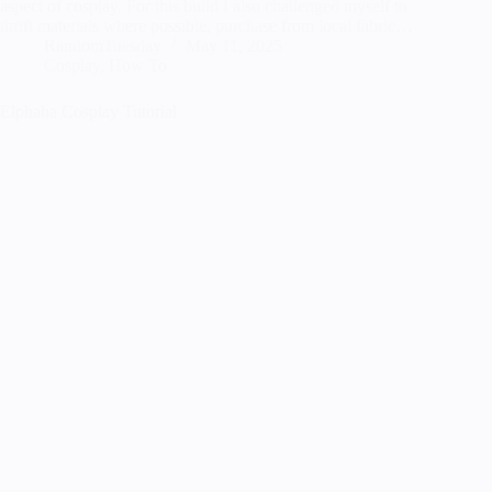
aspect of cosplay. For this build I also challenged myself to
thrift materials where possible, purchase from local fabric…
RandomTuesday
May 11, 2025
Cosplay
,
How To
Elphaba Cosplay Tutorial