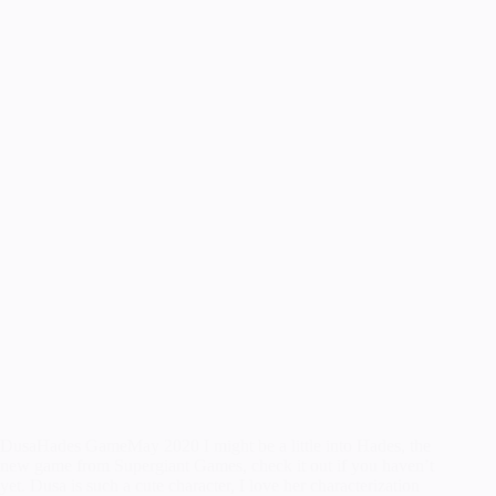
DusaHades GameMay 2020 I might be a little into Hades, the
new game from Supergiant Games, check it out if you haven’t
yet. Dusa is such a cute character, I love her characterization