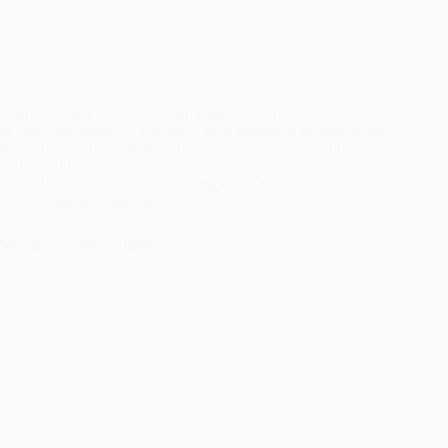
Zagreus was a little easier than Meg, but certainly not without
its own challenges. It was really nice though to be able to take
the learnings from my first Hades build into the second one,
and I could even reuse…
RandomTuesday
December 6, 2021
Cosplay
,
How To
Megaera Cosplay Tutorial