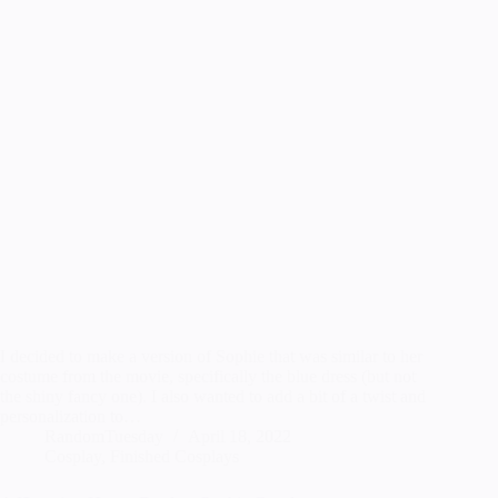
I decided to make a version of Sophie that was similar to her
costume from the movie, specifically the blue dress (but not
the shiny fancy one). I also wanted to add a bit of a twist and
personalization to…
RandomTuesday
April 18, 2022
Cosplay
,
Finished Cosplays