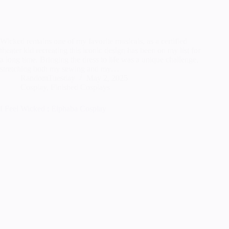
Wicked remains one of my favorite musicals, as a certified
theater kid recreating this iconic design has been on my list for
a long time. Bringing the dress to life was a unique challenge,
stretching both my sewing and my…
RandomTuesday
May 2, 2025
Cosplay
,
Finished Cosplays
I Feel Wicked : Elphaba Cosplay