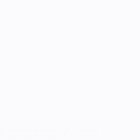
Khloe was made for Fan Fest in 2023, I was really excited by
creating something interactive and really enjoy the ‘play’