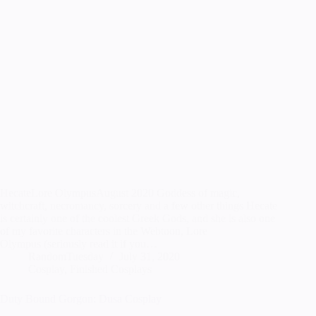
HecateLore OlympusAugust 2020 Goddess of magic,
witchcraft, necromancy, sorcery and a few other things Hecate
is certainly one of the coolest Greek Gods, and she is also one
of my favorite characters in the Webtoon, Lore
Olympus (seriously read it if you…
RandomTuesday
July 31, 2020
Cosplay
,
Finished Cosplays
Duty Bound Gorgon: Dusa Cosplay