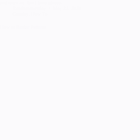
and story arc that I have played…
RandomTuesday
May 22, 2020
Cosplay
,
How To
How to Resize Patterns