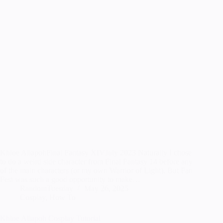
Khloe AliapohFinal Fantasy XIVJuly 2023 Naturally I chose
to do a weird side character from Final Fantasy 14 before any
of the main characters (or my own Warrior of Light). But Fan
Fest was such a good opportunity to make…
RandomTuesday
May 26, 2025
Cosplay
,
How To
Khloe Aliapoh Cosplay Tutorial