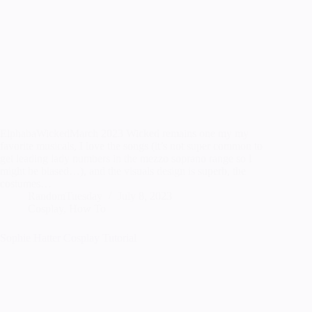
ElphabaWickedMarch 2023 Wicked remains one my my
favorite musicals, I love the songs (it’s not super common to
get leading lady numbers in the mezzo soprano range so I
might be biased…), and the visuals design is superb, the
costumes…
RandomTuesday
July 8, 2023
Cosplay
,
How To
Sophie Hatter Cosplay Tutorial