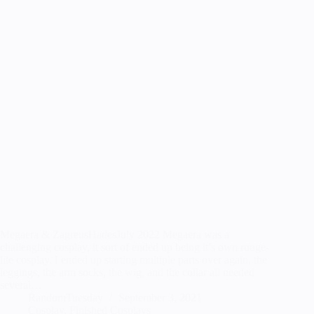
Megaera & ZagreusHadesJuly 2022 Megaera was a
challenging cosplay, it sort of ended up being it’s own rouge-
lite cosplay. I ended up starting multiple parts over again, the
leggings, the arm socks, the wig, and the collar all needed
several…
RandomTuesday
September 3, 2021
Cosplay
,
Finished Cosplays