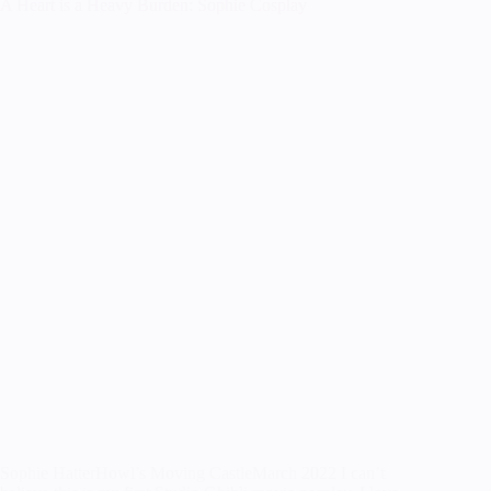
A Heart is a Heavy Burden: Sophie Cosplay
Sophie HatterHowl’s Moving CastleMarch 2022 I can’t