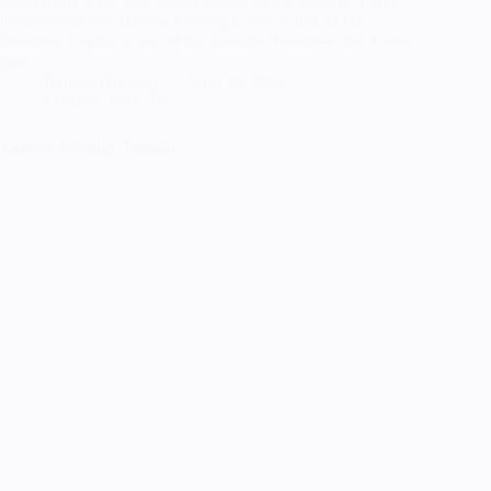
believe this is my first Studio Ghibli movie cosplay, I love
their movies and Howl’s Moving Castle is one of my
favorites. Sophie is one of my favorite characters too, I love
how…
RandomTuesday
April 18, 2022
Cosplay
,
How To
Zagreus Cosplay Tutorial