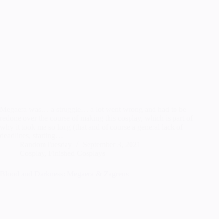
Megaera was… a struggle… a lot went wrong and had to be
redone over the course of making this cosplay, which is part of
why it took me so long (that and of course a general lack of
deadlines, starting…
RandomTuesday
September 3, 2021
Cosplay
,
Finished Cosplays
Blood and Darkness: Megaera & Zagreus