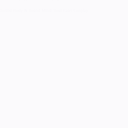
Sound Body & Sound Mind: Soul Eater Cosplay