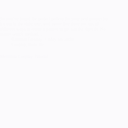
So you’ve found the perfect pattern for your next project but
it’s not in the right size, well never fear there are lots of
different ways to resize a pattern to get just the right fit. No
matter which method…
RandomTuesday
May 16, 2020
Cosplay
,
How To
Mermista Cosplay Tutorial