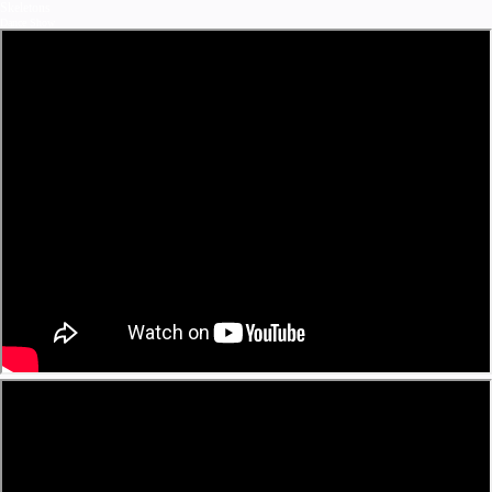
Skeletons
Dance Show