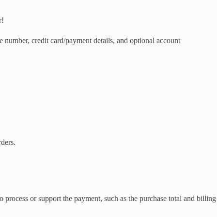
r!
e number, credit card/payment details, and optional account
rders.
process or support the payment, such as the purchase total and billing