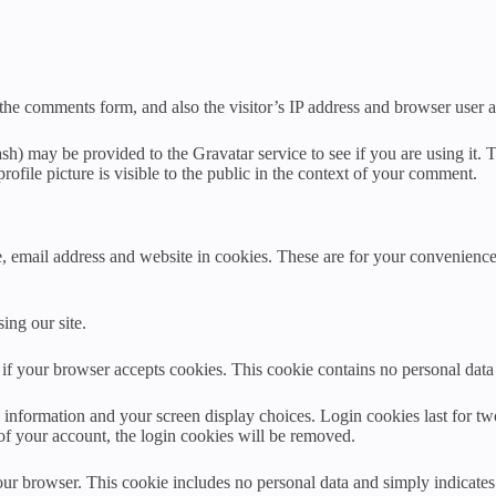
the comments form, and also the visitor’s IP address and browser user a
h) may be provided to the Gravatar service to see if you are using it. T
ofile picture is visible to the public in the context of your comment.
 email address and website in cookies. These are for your convenience s
ing our site.
ne if your browser accepts cookies. This cookie contains no personal da
information and your screen display choices. Login cookies last for two 
of your account, the login cookies will be removed.
our browser. This cookie includes no personal data and simply indicates th