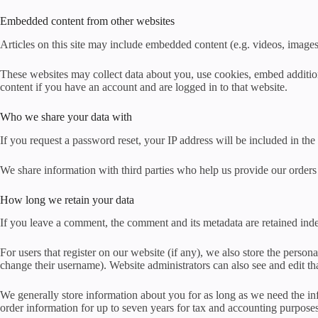
Embedded content from other websites
Articles on this site may include embedded content (e.g. videos, images,
These websites may collect data about you, use cookies, embed addition
content if you have an account and are logged in to that website.
Who we share your data with
If you request a password reset, your IP address will be included in the 
We share information with third parties who help us provide our orders
How long we retain your data
If you leave a comment, the comment and its metadata are retained ind
For users that register on our website (if any), we also store the persona
change their username). Website administrators can also see and edit th
We generally store information about you for as long as we need the inf
order information for up to seven years for tax and accounting purpose