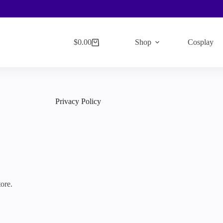
$
0.00
Shop
Cosplay
Shopping
cart
Privacy Policy
ore.