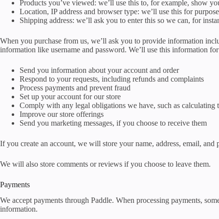
Products you’ve viewed: we’ll use this to, for example, show y
Location, IP address and browser type: we’ll use this for purpose
Shipping address: we’ll ask you to enter this so we can, for inst
When you purchase from us, we’ll ask you to provide information inclu
information like username and password. We’ll use this information for 
Send you information about your account and order
Respond to your requests, including refunds and complaints
Process payments and prevent fraud
Set up your account for our store
Comply with any legal obligations we have, such as calculating 
Improve our store offerings
Send you marketing messages, if you choose to receive them
If you create an account, we will store your name, address, email, and
We will also store comments or reviews if you choose to leave them.
Payments
We accept payments through Paddle. When processing payments, some of 
information.