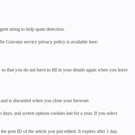
gent string to help spam detection.
he Gravatar service privacy policy is available here:
o that you do not have to fill in your details again when you leave
ta and is discarded when you close your browser.
days, and screen options cookies last for a year. If you select
e post ID of the article you just edited. It expires after 1 day.