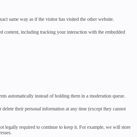
act same way as if the visitor has visited the other website.
ed content, including tracking your interaction with the embedded
nts automatically instead of holding them in a moderation queue.
 or delete their personal information at any time (except they cannot
t legally required to continue to keep it. For example, we will store
resses.