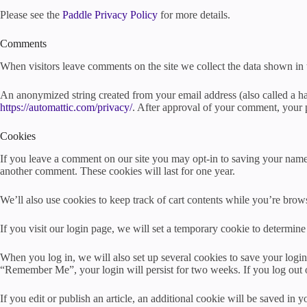
Please see the
Paddle Privacy Policy
for more details.
Comments
When visitors leave comments on the site we collect the data shown in 
An anonymized string created from your email address (also called a has
https://automattic.com/privacy/
. After approval of your comment, your pr
Cookies
If you leave a comment on our site you may opt-in to saving your name,
another comment. These cookies will last for one year.
We’ll also use cookies to keep track of cart contents while you’re brows
If you visit our login page, we will set a temporary cookie to determi
When you log in, we will also set up several cookies to save your login 
“Remember Me”, your login will persist for two weeks. If you log out 
If you edit or publish an article, an additional cookie will be saved in y