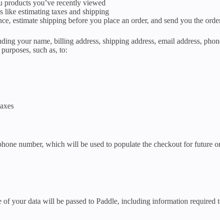
ou products you’ve recently viewed
s like estimating taxes and shipping
ance, estimate shipping before you place an order, and send you the orde
ding your name, billing address, shipping address, email address, phon
purposes, such as, to:
taxes
 phone number, which will be used to populate the checkout for future o
your data will be passed to Paddle, including information required to 