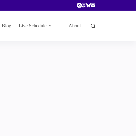
Blog
Live Schedule
About