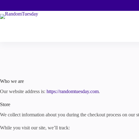
Skip
to
content
Who we are
Our website address is:
https://randomtuesday.com
.
Store
We collect information about you during the checkout process on our st
While you visit our site, we’ll track: