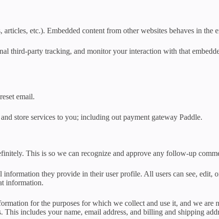
 articles, etc.). Embedded content from other websites behaves in the ex
al third-party tracking, and monitor your interaction with that embedd
reset email.
 and store services to you; including out payment gateway Paddle.
efinitely. This is so we can recognize and approve any follow-up comme
l information they provide in their user profile. All users can see, edit,
at information.
ormation for the purposes for which we collect and use it, and we are no
s. This includes your name, email address, and billing and shipping add