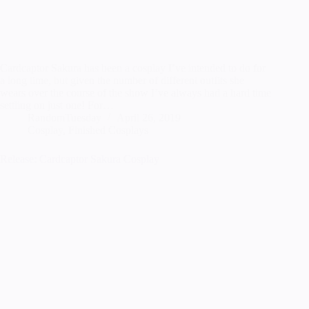
Cardcaptor Sakura has been a cosplay I’ve intended to do for
a long time, but given the number of different outfits she
wears over the course of the show I’ve always had a hard time
settling on just one! For…
RandomTuesday
April 26, 2019
Cosplay
,
Finished Cosplays
Release: Cardcaptor Sakura Cosplay