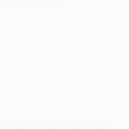
Cardcaptor Sealing Staff Tutorial
The sealing staff is an integral part to any Sakura Cosplay. If