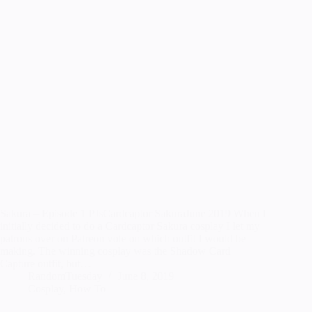
Sakura – Episode 1 PJsCardcaptor SakuraJune 2019 When I
initially decided to do a Cardcaptor Sakura cosplay I let my
patrons over on Patreon vote on which outfit I would be
making. The winning cosplay was the Shadow Card
Capture outfit, but…
RandomTuesday
June 8, 2019
Cosplay
,
How To