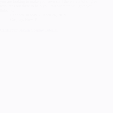
you are looking to make your own staff there are a lot of great
resources out there to help you, this write up will give you
links to…
RandomTuesday
April 26, 2019
Cosplay
,
How To
Cardcaptor Sakura Cosplay Tutorial