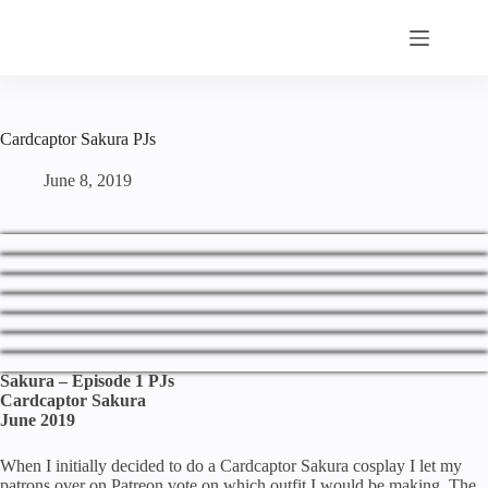
Skip
to
content
Cardcaptor Sakura PJs
June 8, 2019
Sakura – Episode 1 PJs
Cardcaptor Sakura
June 2019
When I initially decided to do a Cardcaptor Sakura cosplay I let my
patrons over on Patreon vote on which outfit I would be making. The