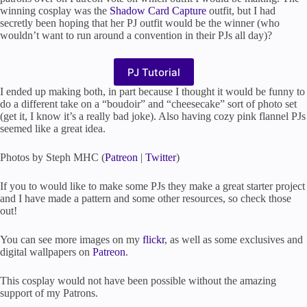
winning cosplay was the
Shadow Card Capture
outfit, but I had
secretly been hoping that her PJ outfit would be the winner (who
wouldn’t want to run around a convention in their PJs all day)?
PJ Tutorial
I ended up making both, in part because I thought it would be funny to
do a different take on a “boudoir” and “cheesecake” sort of photo set
(get it, I know it’s a really bad joke). Also having cozy pink flannel PJs
seemed like a great idea.
Photos by Steph MHC (
Patreon
|
Twitter
)
If you to would like to make some PJs they make a great starter project
and I have made a pattern and some other resources, so check those
out!
You can see more images on my
flickr
, as well as some exclusives and
digital wallpapers on
Patreon
.
This cosplay would not have been possible without the amazing
support of my Patrons.