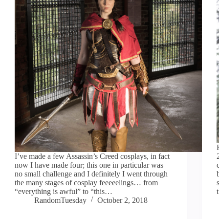
I’ve made a few Assassin’s Creed cosplays, in fact
now I have made four; this one in particular was
no small challenge and I definitely I went through
the many stages of cosplay feeeeelings… from
“everything is awful” to “this…
RandomTuesday
October 2, 2018