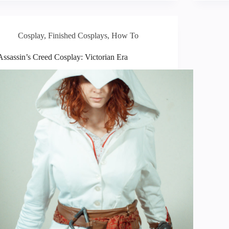
Cosplay
,
Finished Cosplays
,
How To
Assassin’s Creed Cosplay: Victorian Era