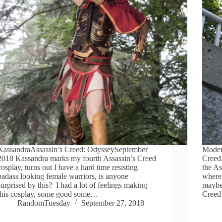
KassandraAssassin’s Creed: OdysseySeptember
Moder
2018 Kassandra marks my fourth Assassin’s Creed
Creed
cosplay, turns out I have a hard time resisting
the As
badass looking female warriors, is anyone
where 
surprised by this? I had a lot of feelings making
maybe
this cosplay, some good some…
Cree
RandomTuesday
September 27, 2018