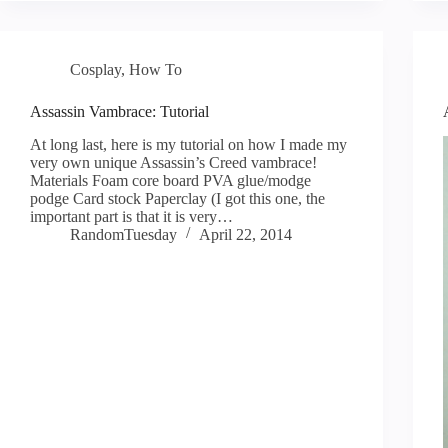
Cosplay
,
How To
Assassin Vambrace: Tutorial
At long last, here is my tutorial on how I made my
very own unique Assassin’s Creed vambrace!
Materials Foam core board PVA glue/modge
podge Card stock Paperclay (I got this one, the
important part is that it is very…
RandomTuesday
April 22, 2014