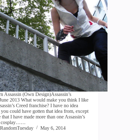
n Assassin (Own Design)Assassin’s
June 2013 What would make you think I like
sassin’s Creed franchise? I have no idea
you could have gotten that idea from, except
 that I have made more than one Assassin’s
d cosplay……
RandomTuesday
May 6, 2014