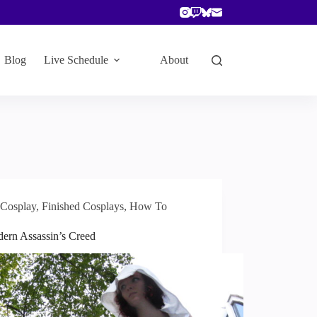
Blog
Live Schedule
About
Cosplay
,
Finished Cosplays
,
How To
ern Assassin’s Creed