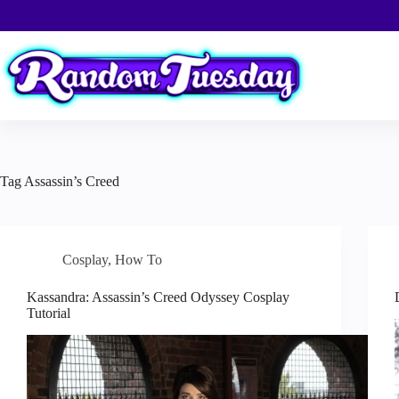
Skip
to
content
Tag
Assassin’s Creed
Cosplay
,
How To
Kassandra: Assassin’s Creed Odyssey Cosplay
Tutorial