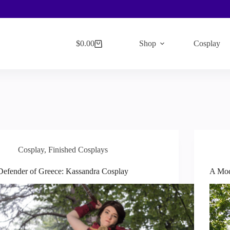
$
0.00
Shop
Cosplay
Shopping
cart
Cosplay
,
Finished Cosplays
Defender of Greece: Kassandra Cosplay
A Mod