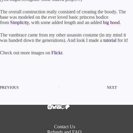
The overall construction really consisted of creating the hoody. The
base was modeled on the ever loved basic princess bodice
from
Simplicity
, with some added length and an added
big hood
.
The vambrace came from my other assassin costume (in my mind it
was handed down the generations). And look I made a
tutorial
for it!
Check out more images on
Flickr
.
PREVIOUS
NEXT
Contact Us
Refunds and FAQ