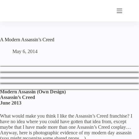
Skip
to
content
A Modern Assassin’s Creed
May 6, 2014
Modern Assassin (Own Design)
Assassin’s Creed
June 2013
What would make you think I like the Assassin’s Creed franchise? I
have no idea where you could have gotten that idea from, except
maybe that I have made more than one Assassin’s Creed cosplay…
Anyway, here is photographic evidence of my modern day assassin
(you might recognize some shared props…)