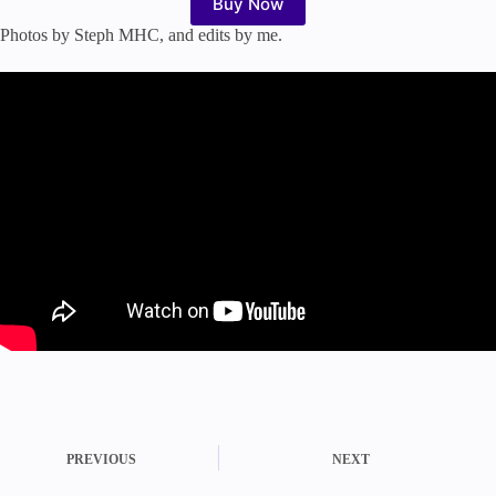
Buy Now
Photos by Steph MHC, and edits by me.
PREVIOUS
NEXT