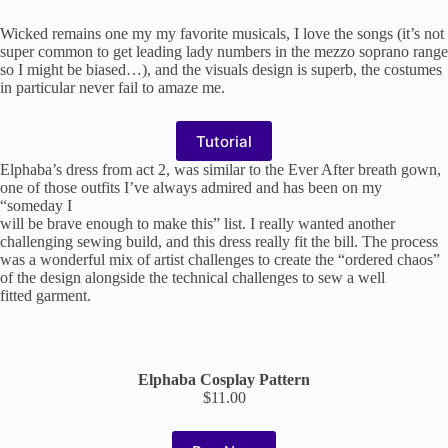
Wicked remains one my my favorite musicals, I love the songs (it’s not
super common to get leading lady numbers in the mezzo soprano range
so I might be biased…), and the visuals design is superb, the costumes
in particular never fail to amaze me.
Tutorial
Elphaba’s dress from act 2, was similar to the Ever After breath gown,
one of those outfits I’ve always admired and has been on my
“someday I
will be brave enough to make this” list. I really wanted another
challenging sewing build, and this dress really fit the bill. The process
was a wonderful mix of artist challenges to create the “ordered chaos”
of the design alongside the technical challenges to sew a well
fitted garment.
Elphaba Cosplay Pattern
$11.00