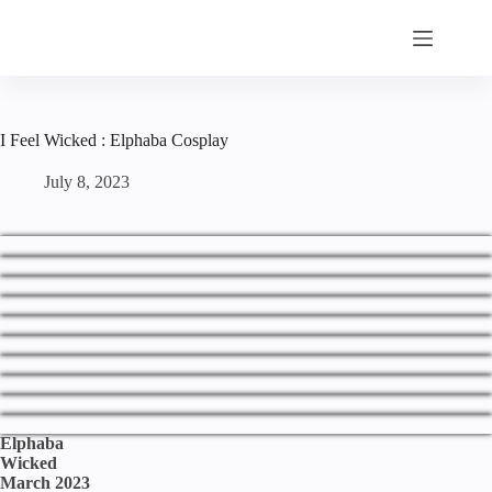
Skip
to
content
I Feel Wicked : Elphaba Cosplay
July 8, 2023
Elphaba
Wicked
March 2023