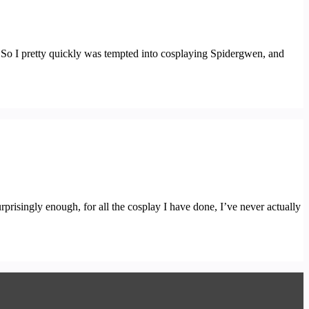
. So I pretty quickly was tempted into cosplaying Spidergwen, and
prisingly enough, for all the cosplay I have done, I’ve never actually