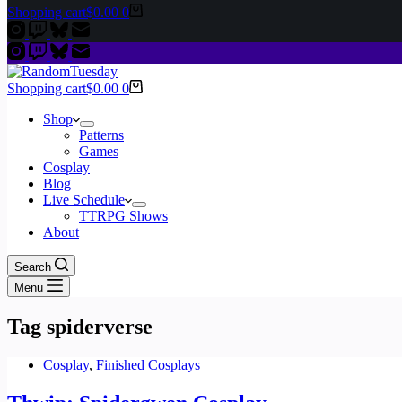
Shopping cart
$
0.00
0
Shopping cart
$
0.00
0
Shop
Patterns
Games
Cosplay
Blog
Live Schedule
TTRPG Shows
About
Search
Menu
Tag
spiderverse
Cosplay
,
Finished Cosplays