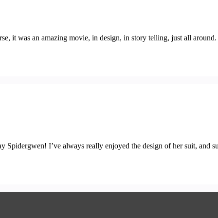
, it was an amazing movie, in design, in story telling, just all around
y Spidergwen! I’ve always really enjoyed the design of her suit, and sur