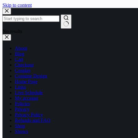
Skip to content
No results
About
Blog
Cart
Checkout
Cosplay
Costume Design
Home Page
Links
Live Schedule
My account
Policies
Privacy
Privacy Policy
Refunds and FAQ
Shop
Shows