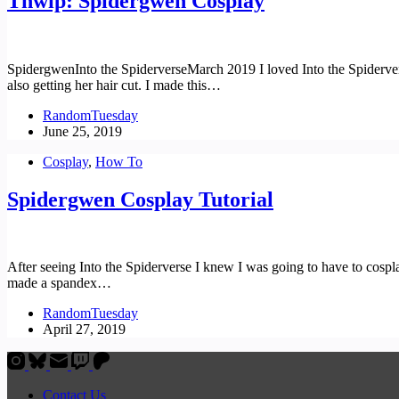
Thwip: Spidergwen Cosplay
SpidergwenInto the SpiderverseMarch 2019 I loved Into the Spiderverse
also getting her hair cut. I made this…
RandomTuesday
June 25, 2019
Cosplay
,
How To
Spidergwen Cosplay Tutorial
After seeing Into the Spiderverse I knew I was going to have to cospla
made a spandex…
RandomTuesday
April 27, 2019
Contact Us