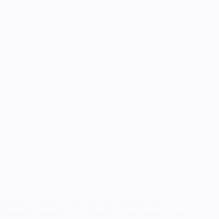
KassandraAssassin’s Creed: OdysseySeptember 2018
Kassandra marks my fourth Assassin’s Creed cosplay, turns