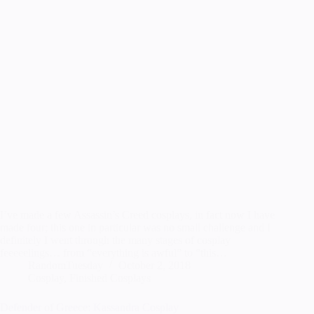
I’ve made a few Assassin’s Creed cosplays, in fact now I have
made four; this one in particular was no small challenge and I
definitely I went through the many stages of cosplay
feeeeelings… from “everything is awful” to “this…
RandomTuesday
October 2, 2018
Cosplay
,
Finished Cosplays
Defender of Greece: Kassandra Cosplay