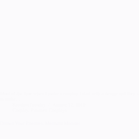
Most of the time when I make a cosplay I start with a design and then st
to make…
RandomTuesday
August 12, 2019
Cosplay
,
Finished Cosplays
Drown Your Enemies: Mermaid Monster