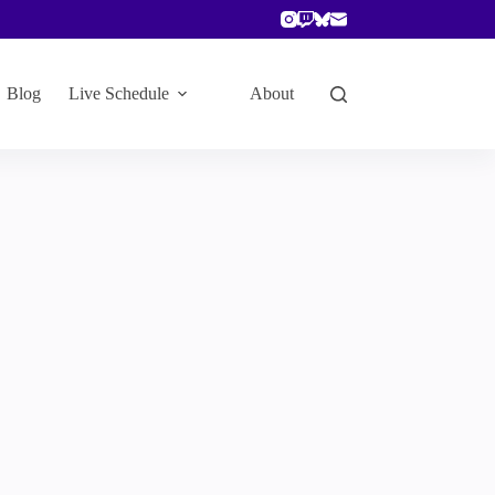
Blog
Live Schedule
About