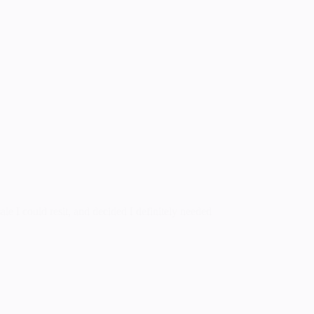
le I could resit, and decided I definitely needed