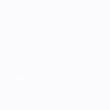
art selecting materials, but when I found the Yaya Han scale fabric on sa