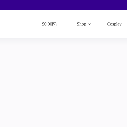
$
0.00
Shop
Cosplay
Shopping
cart