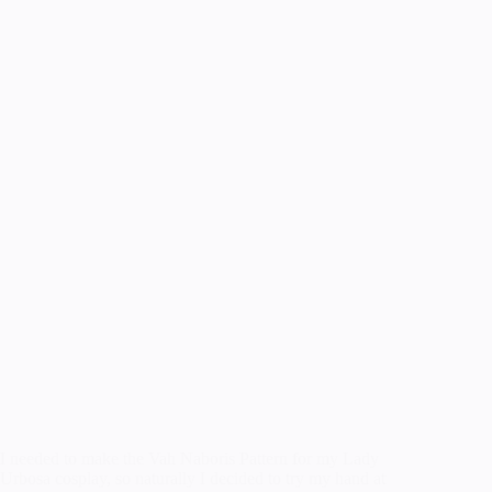
I needed to make the Vah Naboris Pattern for my Lady
Urbosa cosplay, so naturally I decided to try my hand at