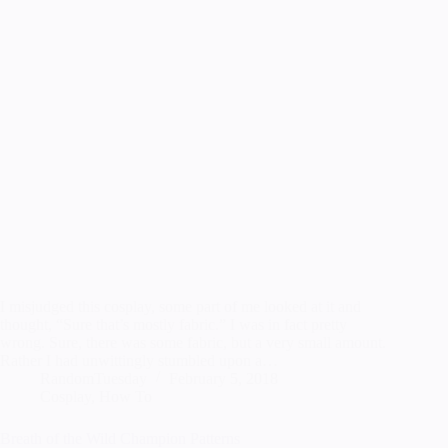
I misjudged this cosplay, some part of me looked at it and
thought, “Sure that’s mostly fabric.” I was in fact pretty
wrong. Sure, there was some fabric, but a very small amount.
Rather I had unwittingly stumbled upon a…
RandomTuesday
February 5, 2018
Cosplay
,
How To
Breath of the Wild Champion Patterns