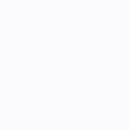
SpidergwenInto the SpiderverseMarch 2019 I loved Into the
Spiderverse, it was an amazing movie, in design, in story
telling, just all around. So I pretty quickly was tempted into
cosplaying Spidergwen, and also getting her hair cut. I made
this…
RandomTuesday
June 25, 2019
Cosplay
,
How To