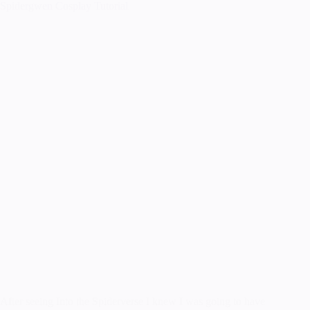
Spidergwen Cosplay Tutorial
After seeing Into the Spiderverse I knew I was going to have