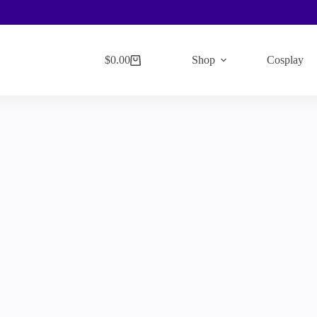
$
0.00
Shop
Cosplay
Shopping
cart