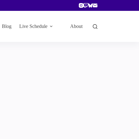
Blog
Live Schedule
About