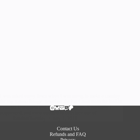
I was asked many times when I was going to make a cosplay
for my Tabaxi Rouge, Jewel on the Far Coast from the Roll20
Presents Dungeons and Dragons campaign. Eventually I
acquiesced, and even manged to convince one of…
RandomTuesday
July 1, 2019
Contact Us
Refunds and FAQ
Privacy