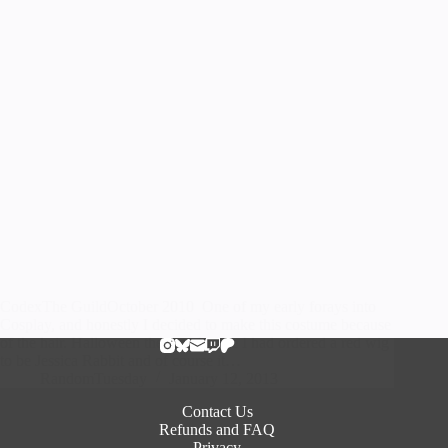
CodexThe GuildOctober 2010 One of my early forays into
Cosplay, and honestly I decided to make this costume because
of the hair. Halloween the year before I had ordered a red wig
to be Jessica Rabbit and of course it…
RandomTuesday
January 12, 2013
Contact Us
Refunds and FAQ
Privacy