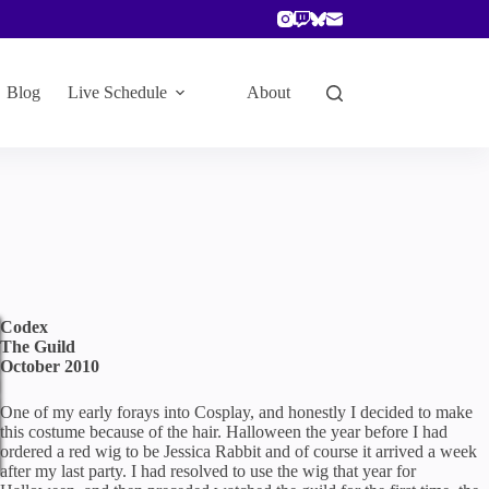
Blog
Live Schedule
About
Codex
The Guild
October 2010
One of my early forays into Cosplay, and honestly I decided to make
this costume because of the hair. Halloween the year before I had
ordered a red wig to be Jessica Rabbit and of course it arrived a week
after my last party. I had resolved to use the wig that year for