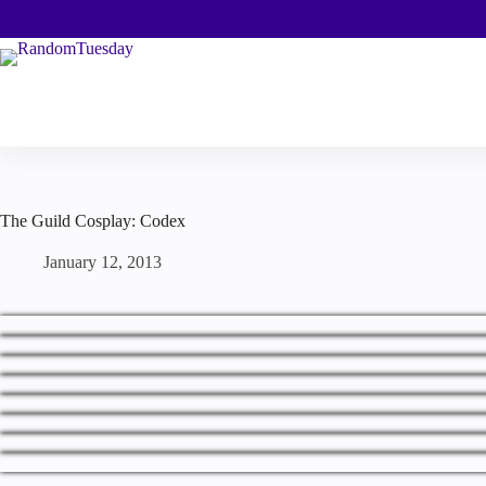
Skip
to
content
The Guild Cosplay: Codex
January 12, 2013