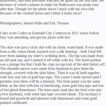
Halloween, and then preceded watched the guild for the first time, the
decision of which costume to make for Halloween was pretty easy
after that. Though for the photo shoot I stuck with my own hair
because of the comfort factor and I think it looks nicer!
Photographers: Jansen Hillis and Eric Thomas
I also wore Codex to Emerald City Comicon in 2011 when Felicia
Day was attending, and got my photo with her!
The skirt was just a circle skit with an elastic waist band. It was made
from a silk cotton blend, layered over a silk limning – both I had left
over from making my sister’s wedding dress. The top was made from
an old tank top, and I stained it off white with tea. The boob portion
was a plunge bra that I built the cups on top (out of the skirt fabric) off.
The shoulder pieces were made from linoleum to give them the
strength, covered with the skirt fabric. Then it was all held together
with love and lots of gold bias tape. The corset I made myself (and I
promise soon there will be a tutorial). The front panel was the same
fabric as the skirt with lots of interfacing, some gold bias tape and lots
of hot glued rhinestones. The knee parts (and also the feet) were just
cover linoleum, with some bias tape covered elastic. The necklace I
found add goodwill and adorned with rhinestones and some gold
painted cardboard.