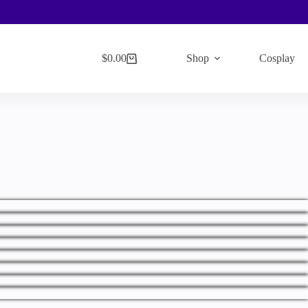
$
0.00
Shop
Cosplay
Shopping
cart