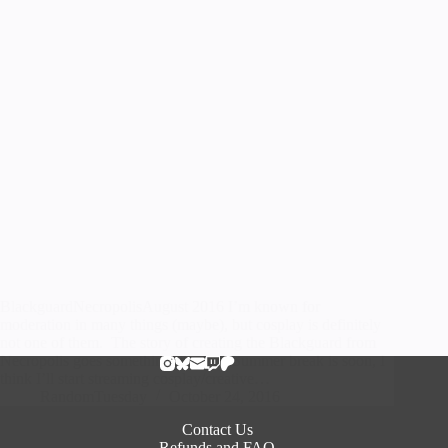
BlackguardNecropolisAugust 2016 I’m known for
moderation in many things (maybe), but cosplay is definitely
not one of them. The story of creating the Blackguard from
Necropolis goes something like this: Summer break is soon, I
think I’ll start streaming cosplay/creative…
RandomTuesday
October 24, 2016
Contact Us
Refunds and FAQ