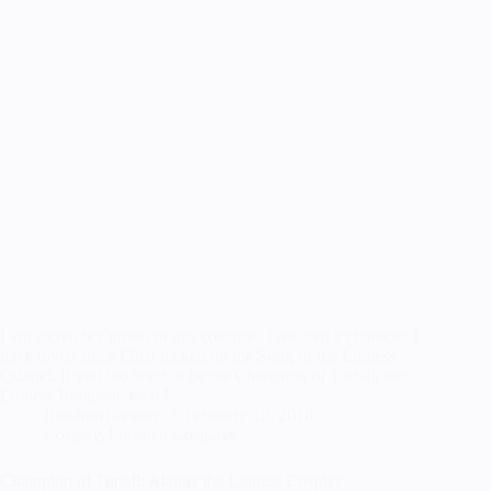
I am incredibly proud of this costume, I realized a character I
have loved since I first picked up the Song of the Lioness
Quartet. If you too want to be the Champion of Tortall, the
Lioness Rampant, then I…
RandomTuesday
February 19, 2018
Cosplay
,
Finished Cosplays
Champion of Tortall: Alanna the Lioness Cosplay