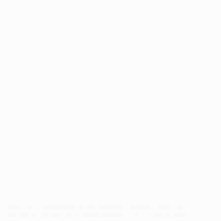
Alanna the LionessSong of the Lioness QuartetOctober 2017
Creating my Alanna the Lioness cosplay was a work of love