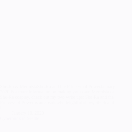
She-Ra & MermistaShe-Ra and the Princess of PowerJanuary
2020 For more information on making your own Mermista or
She-Ra cosplay, check out my two write ups: She-Ra and the
Princess of Power is an absolutely delightful show, Steph and
I…
January 10, 2020
Cyberpunk in Seattle