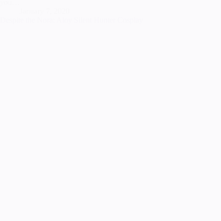
you…
January 7, 2020
Despite the Nora: Aloy Silent Hunter Cosplay