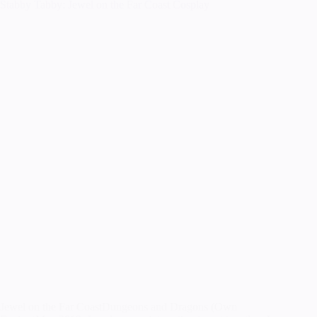
Stabby Tabby: Jewel on the Far Coast Cosplay
Jewel on the Far CoastDungeons and Dragons (Own