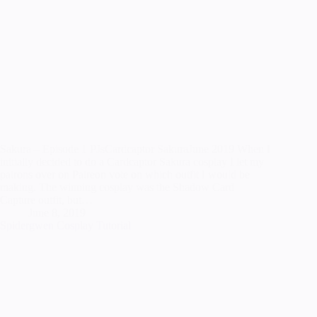
Sakura – Episode 1 PJsCardcaptor SakuraJune 2019 When I
initially decided to do a Cardcaptor Sakura cosplay I let my
patrons over on Patreon vote on which outfit I would be
making. The winning cosplay was the Shadow Card
Capture outfit, but…
June 8, 2019
Spidergwen Cosplay Tutorial