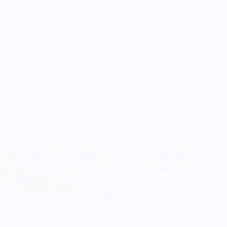
Most of the time when I make a cosplay I start with a design
and then start selecting materials, but when I found the Yaya
Han scale fabric on sale I could resit, and decided I definitely
needed to make…
August 12, 2019
Drown Your Enemies: Mermaid Monster