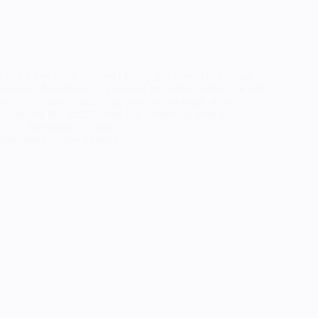
Only a few years late, but I finally got around to playing
Horizon Zero Dawn, it’s such an incredible game! The story
unfolds in such a satisfying way, and so many of the
characters feel multifaceted and interesting, even the…
November 7, 2019
Sisyphus Cosplay Tutorial