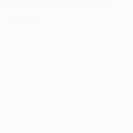
Design)May 2019 Jewel was so interesting to put together, I
hadn’t designed a costume in a while. With Jewel I wanted to
create a costume that was true to the character, while…
July 1, 2019
Jewel Cosplay Tutorial