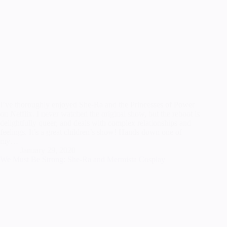
I’ve thoroughly enjoyed She-Ra and the Princesses of Power
on Netflix. I never watched the original show, but the reboot is
delightfully queer, and deals with complex relationships and
feelings. It’s a great children’s show! Hands down one of
my…
January 29, 2020
We Must Be Strong: She-Ra and Mermista Cosplay