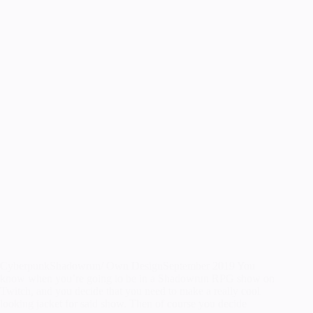
CyberpunkShadowrun/ Own DesignSeptember 2019 You
know when you’re going to be in a Shadowrun RPG show on
Twitch, and you decide that you need to make a really cool
looking jacket for said show. Then of course you decide