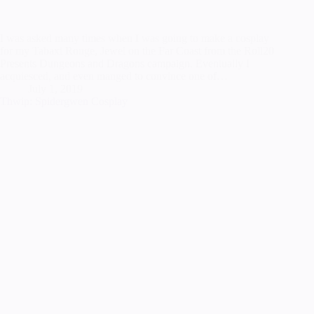
I was asked many times when I was going to make a cosplay
for my Tabaxi Rouge, Jewel on the Far Coast from the Roll20
Presents Dungeons and Dragons campaign. Eventually I
acquiesced, and even manged to convince one of…
July 1, 2019
Thwip: Spidergwen Cosplay