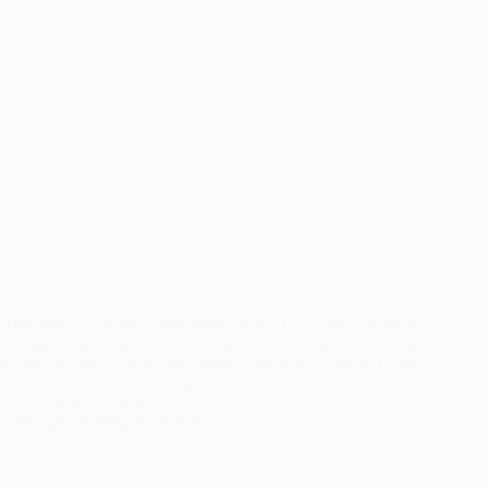
After seeing Into the Spiderverse I knew I was going to have
to cosplay Spidergwen! I’ve always really enjoyed the design
of her suit, and surprisingly enough, for all the cosplay I have
done, I’ve never actually made a spandex…
April 27, 2019
Cardcaptor Sealing Staff Tutorial