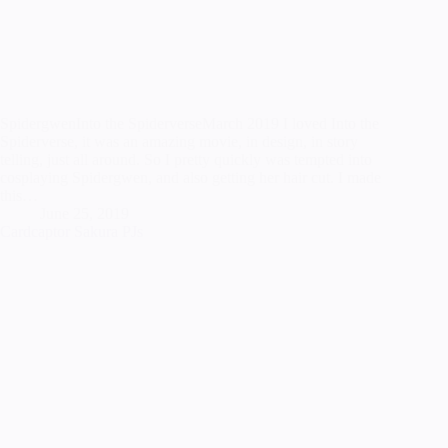
SpidergwenInto the SpiderverseMarch 2019 I loved Into the
Spiderverse, it was an amazing movie, in design, in story
telling, just all around. So I pretty quickly was tempted into
cosplaying Spidergwen, and also getting her hair cut. I made
this…
June 25, 2019
Cardcaptor Sakura PJs