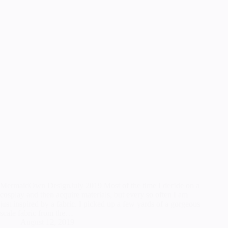
MermaidOwn DesignJuly 2019 Most of the time I decide on a
cosplay and then acquire materials, but every so often I am
just inspired by a fabric. I picked up a few yards of a gorgeous
scale fabric from the…
August 12, 2019