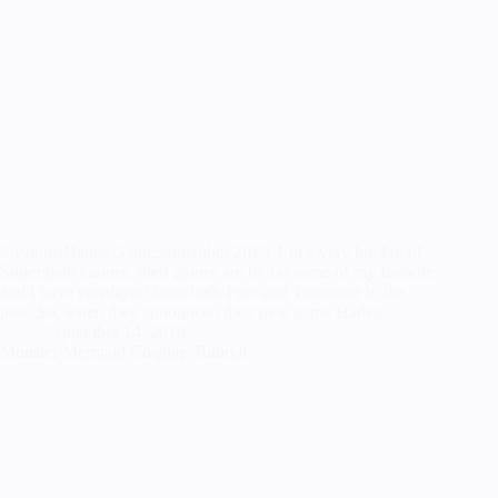
SisyphusHades GameSeptember 2019 I’m a very big fan of
Supergiant Games, their games are by far some of my favorite
and I have cosplayed from both Pyre and Transistor in the
past. So, when they announced their new game Hades…
September 14, 2019
Monster Mermaid Cosplay Tutorial