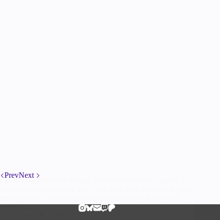
Prev
Next
The sealing staff is an integral part to any Sakura Cosplay. If
you are looking to make your own staff there are a lot of great
resources out there to help you, this write up will give you
links to…
April 26, 2019