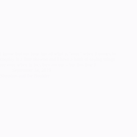
I know that my base line of what is “easy” when it comes to
cosplay is a little skewed and I have a habit of saying things
are easy when in fact they are not – but this time I…
September 14, 2019
Sisyphus and the Boulder