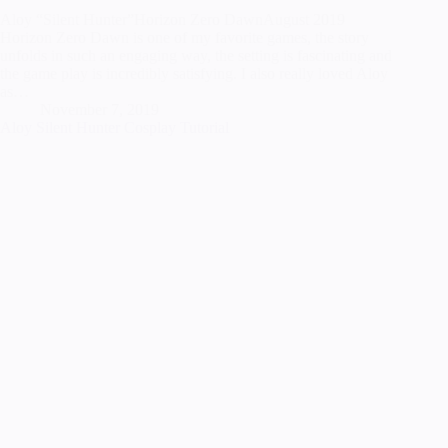
Aloy “Silent Hunter”Horizon Zero DawnAugust 2019
Horizon Zero Dawn is one of my favorite games, the story
unfolds in such an engaging way, the setting is fascinating and
the game play is incredibly satisfying. I also really loved Aloy
as…
November 7, 2019
Aloy Silent Hunter Cosplay Tutorial