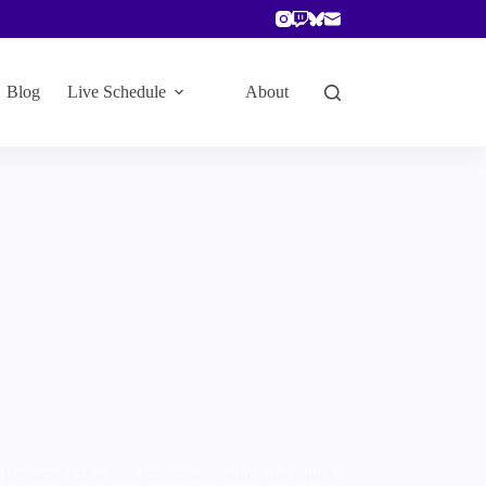
Blog
Live Schedule
About
because I’m a little enthusiastic about the topic).