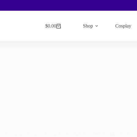
$
0.00
Shop
Cosplay
Shopping
cart
exciting and I wanted to share it with all of you who couldn’t be there (