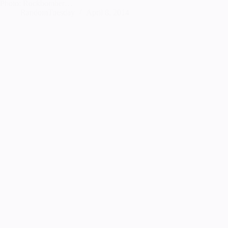
Photo: Rockbomber…
RandomTuesday
April 8, 2014