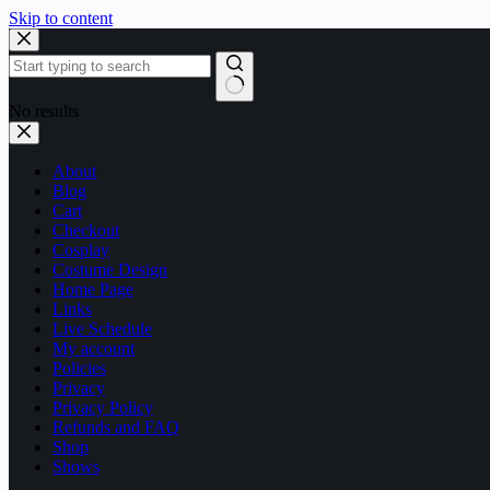
Skip to content
No results
About
Blog
Cart
Checkout
Cosplay
Costume Design
Home Page
Links
Live Schedule
My account
Policies
Privacy
Privacy Policy
Refunds and FAQ
Shop
Shows