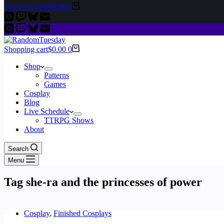
Shopping cart
$
0.00
0
Shopping cart
$
0.00
0
Shop
Patterns
Games
Cosplay
Blog
Live Schedule
TTRPG Shows
About
Search
Menu
Tag
she-ra and the princesses of power
Cosplay
,
Finished Cosplays