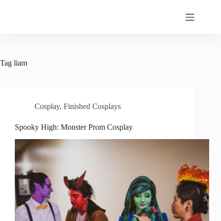
Skip
to
content
Tag
liam
Cosplay
,
Finished Cosplays
Spooky High: Monster Prom Cosplay