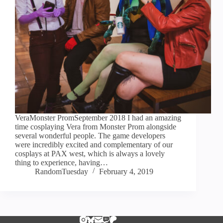
VeraMonster PromSeptember 2018 I had an amazing
time cosplaying Vera from Monster Prom alongside
several wonderful people. The game developers
were incredibly excited and complementary of our
cosplays at PAX west, which is always a lovely
thing to experience, having…
RandomTuesday
February 4, 2019