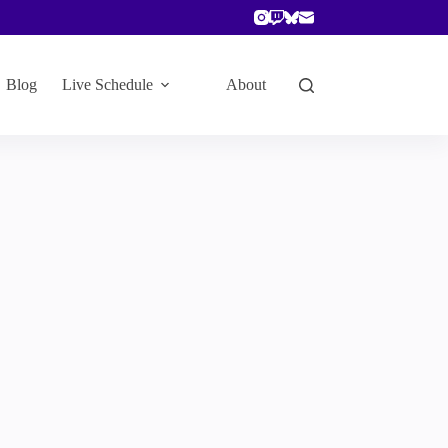
Blog
Live Schedule
About