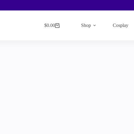
$
0.00
Shop
Cosplay
Shopping
cart