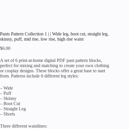
Pants Pattern Collection 1 | | Wide leg, boot cut, straight leg,
skinny, puff, mid rise, low rise, high rise waist
$
6.00
A set of 6 print-at-home digital PDF pant pattern blocks,
perfect for mixing and matching to create your own clothing
or cosplay designs. These blocks offer a great base to start
from. Patterns include 6 different leg styles:
– Wide
– Puff
– Skinny
– Boot Cut
– Straight Leg
– Shorts
Three different waistlines: