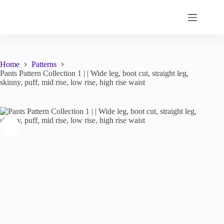
Skip
to
content
Home
Patterns
Pants Pattern Collection 1 | | Wide leg, boot cut, straight leg,
skinny, puff, mid rise, low rise, high rise waist