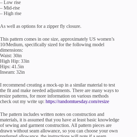
– Low rise
– Mid-rise
– High rise
As well as options for a zipper fly closure.
This pattern comes in one size, approximately US women’s
10/Medium, specifically sized for the following model
dimensions:
Waist: 30in
High Hip: 33in
Hips: 41.5in
Inseam: 32in
I recommend creating a mock-up in a similar material to test
the fit and make needed adjustments. There are many ways to
resize patterns, for more information on various methods
check out my write up:
https://randomtuesday.com/resize
The pattern includes written notes on construction and
materials, it is assumed that you have at least basic knowledge
of sewing and garment construction. All pattern pieces are
drawn without seam allowance, so you can choose your own
preferred allowance, the instructions will note if a seam