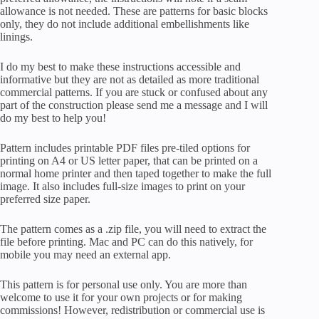
allowance is not needed. These are patterns for basic blocks
only, they do not include additional embellishments like
linings.
I do my best to make these instructions accessible and
informative but they are not as detailed as more traditional
commercial patterns. If you are stuck or confused about any
part of the construction please send me a message and I will
do my best to help you!
Pattern includes printable PDF files pre-tiled options for
printing on A4 or US letter paper, that can be printed on a
normal home printer and then taped together to make the full
image. It also includes full-size images to print on your
preferred size paper.
The pattern comes as a .zip file, you will need to extract the
file before printing. Mac and PC can do this natively, for
mobile you may need an external app.
This pattern is for personal use only. You are more than
welcome to use it for your own projects or for making
commissions! However, redistribution or commercial use is