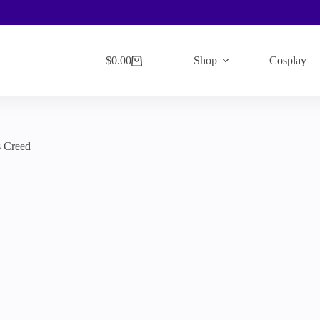
$
0.00
Shop
Cosplay
Shopping
cart
s Creed