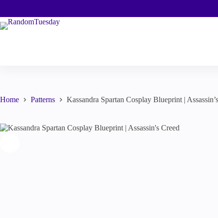
Skip
to
content
Home
Patterns
Kassandra Spartan Cosplay Blueprint | Assassin’