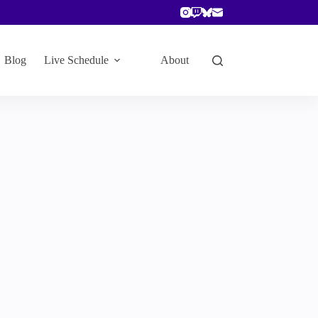
Blog
Live Schedule
About