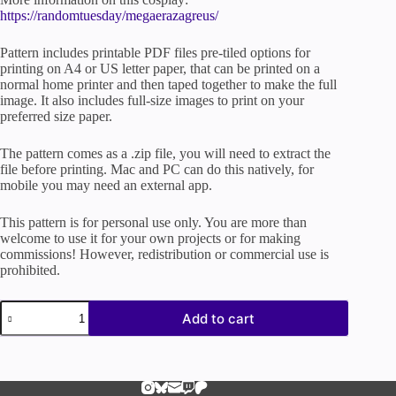
https://randomtuesday/megaerazagreus/
Pattern includes printable PDF files pre-tiled options for
printing on A4 or US letter paper, that can be printed on a
normal home printer and then taped together to make the full
image. It also includes full-size images to print on your
preferred size paper.
The pattern comes as a .zip file, you will need to extract the
file before printing. Mac and PC can do this natively, for
mobile you may need an external app.
This pattern is for personal use only. You are more than
welcome to use it for your own projects or for making
commissions! However, redistribution or commercial use is
prohibited.
Megaera
Add to cart
Fury
Hades
Game
|
Cosplay