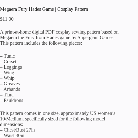
Megaera Fury Hades Game | Cosplay Pattern
$
11.00
A print-at-home digital PDF cosplay sewing pattern based on
Megaera the Fury from Hades game by Supergiant Games.
This pattern includes the following pieces:
– Tunic
– Corset
– Leggings
– Wing
– Whip
– Greaves
– Arbands
– Tiara
– Pauldrons
This pattern comes in one size, approximately US women’s
10/Medium, specifically sized for the following model
dimensions:
– Chest/Bust 27in
– Waist 30in