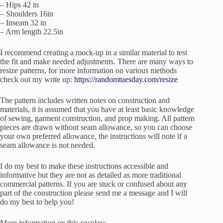
– Hips 42 in
– Shoulders 16in
– Inseam 32 in
– Arm length 22.5in
I recommend creating a mock-up in a similar material to test
the fit and make needed adjustments. There are many ways to
resize patterns, for more information on various methods
check out my write up:
https://randomtuesday.com/resize
The pattern includes written notes on construction and
materials, it is assumed that you have at least basic knowledge
of sewing, garment construction, and prop making. All pattern
pieces are drawn without seam allowance, so you can choose
your own preferred allowance, the instructions will note if a
seam allowance is not needed.
I do my best to make these instructions accessible and
informative but they are not as detailed as more traditional
commercial patterns. If you are stuck or confused about any
part of the construction please send me a message and I will
do my best to help you!
More information on this cosplay: