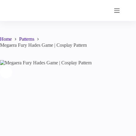
Skip
to
content
Home
Patterns
Megaera Fury Hades Game | Cosplay Pattern