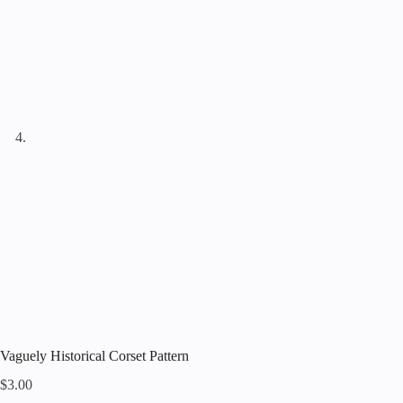
Vaguely Historical Corset Pattern
$
3.00