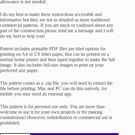
allowance is not needed.
I do my best to make these instructions accessible and
informative but they are not as detailed as more traditional
commercial patterns. If you are stuck or confused about any
part of the construction please send me a message and I will
do my best to help you!
Pattern includes printable PDF files pre-tiled options for
printing on A4 or US letter paper, that can be printed on a
normal home printer and then taped together to make the full
image. It also includes full-size images to print on your
preferred size paper.
The pattern comes as a .zip file, you will need to extract the
file before printing. Mac and PC can do this natively, for
mobile you may need an external app.
This pattern is for personal use only. You are more than
welcome to use it for your own projects or for making
commissions! However, redistribution or commercial use is
prohibited.