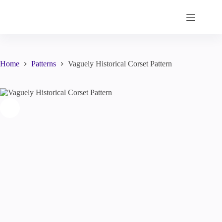
Skip
to
content
Home
Patterns
Vaguely Historical Corset Pattern