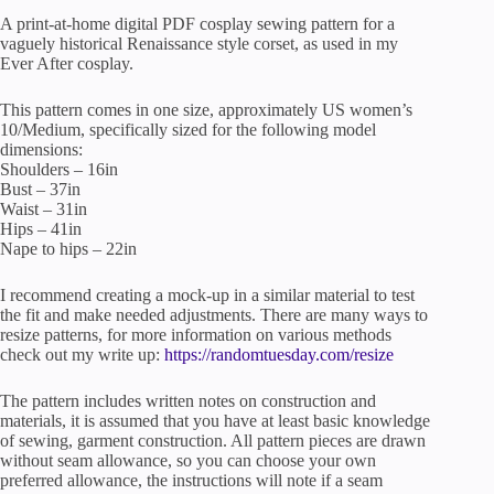
A print-at-home digital PDF cosplay sewing pattern for a
vaguely historical Renaissance style corset, as used in my
Ever After cosplay.
This pattern comes in one size, approximately US women’s
10/Medium, specifically sized for the following model
dimensions:
Shoulders – 16in
Bust – 37in
Waist – 31in
Hips – 41in
Nape to hips – 22in
I recommend creating a mock-up in a similar material to test
the fit and make needed adjustments. There are many ways to
resize patterns, for more information on various methods
check out my write up:
https://randomtuesday.com/resize
The pattern includes written notes on construction and
materials, it is assumed that you have at least basic knowledge
of sewing, garment construction. All pattern pieces are drawn
without seam allowance, so you can choose your own
preferred allowance, the instructions will note if a seam