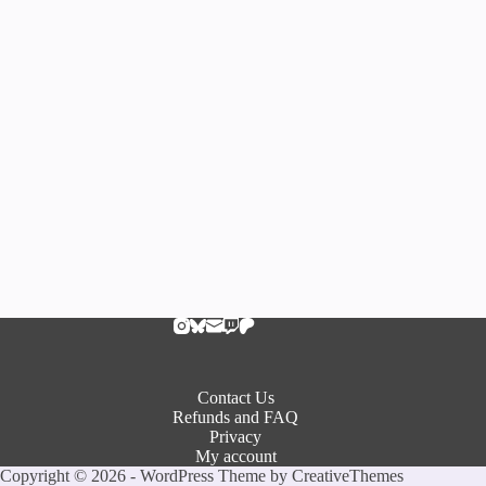
Contact Us
Refunds and FAQ
Privacy
My account
Copyright © 2026 - WordPress Theme by
CreativeThemes