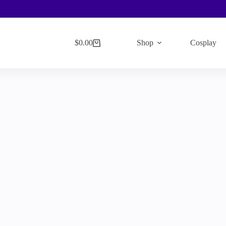
$
0.00
Shop
Cosplay
Shopping
cart