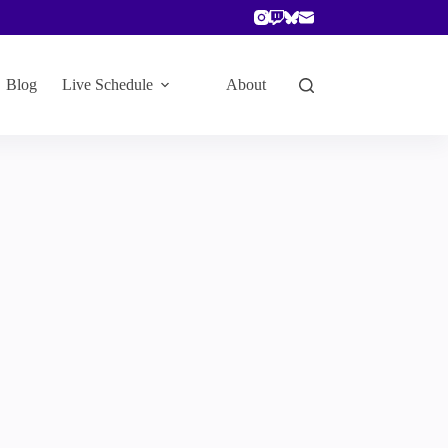
Blog
Live Schedule
About