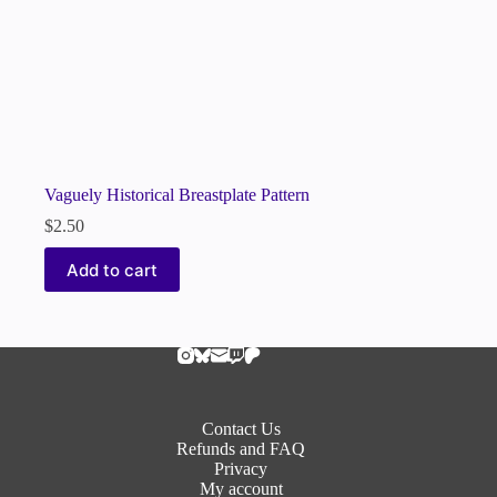
Vaguely Historical Breastplate Pattern
$
2.50
Add to cart
Contact Us
Refunds and FAQ
Privacy
My account