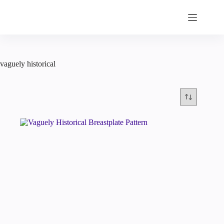
Skip
to
content
vaguely historical