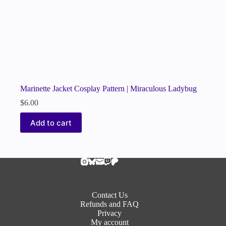
Marinette Jacket Cosplay Pattern | Miraculous Ladybug
$
6.00
Add to cart
Contact Us
Refunds and FAQ
Privacy
My account