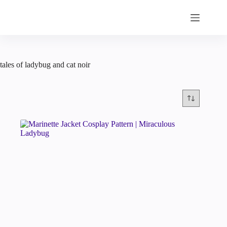
Skip
to
content
tales of ladybug and cat noir