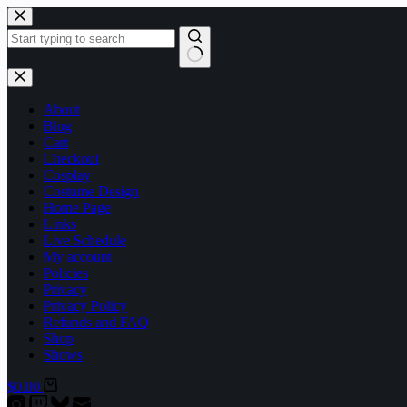
Skip
to
content
No
results
About
Blog
Cart
Checkout
Cosplay
Costume Design
Home Page
Links
Live Schedule
My account
Policies
Privacy
Privacy Policy
Refunds and FAQ
Shop
Shows
Shopping
$
0.00
cart