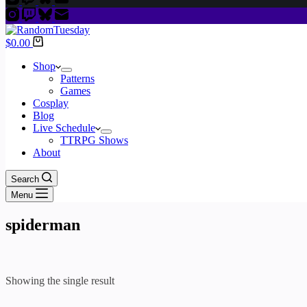
Shopping
$
0.00
cart
Shop
Patterns
Games
Cosplay
Blog
Live Schedule
TTRPG Shows
About
Search
Menu
spiderman
Showing the single result