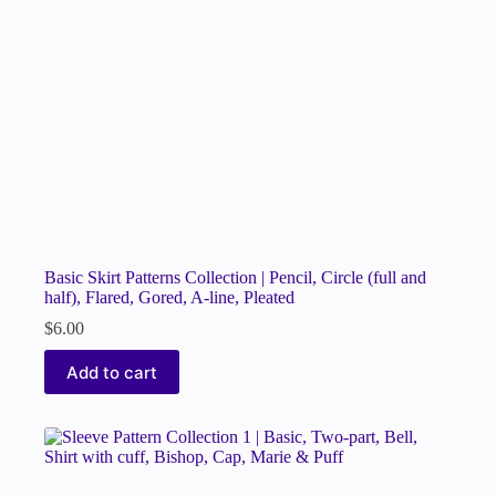
Basic Skirt Patterns Collection | Pencil, Circle (full and
half), Flared, Gored, A-line, Pleated
$
6.00
Add to cart