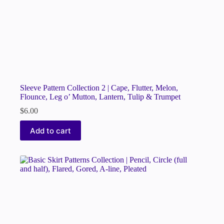
Sleeve Pattern Collection 2 | Cape, Flutter, Melon,
Flounce, Leg o’ Mutton, Lantern, Tulip & Trumpet
$
6.00
Add to cart