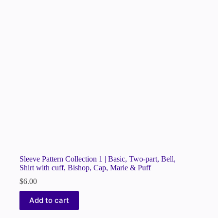
Sleeve Pattern Collection 1 | Basic, Two-part, Bell,
Shirt with cuff, Bishop, Cap, Marie & Puff
$
6.00
Add to cart