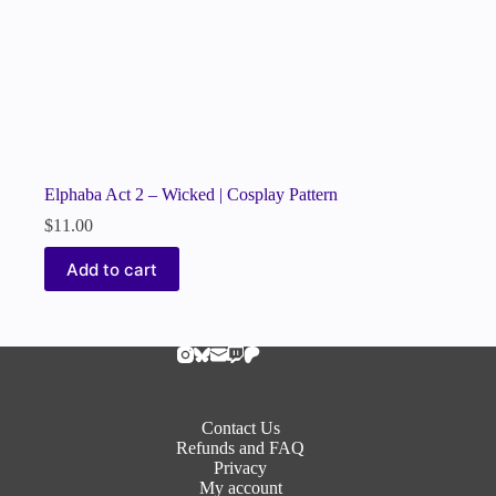
Elphaba Act 2 – Wicked | Cosplay Pattern
$
11.00
Add to cart
Contact Us
Refunds and FAQ
Privacy
My account