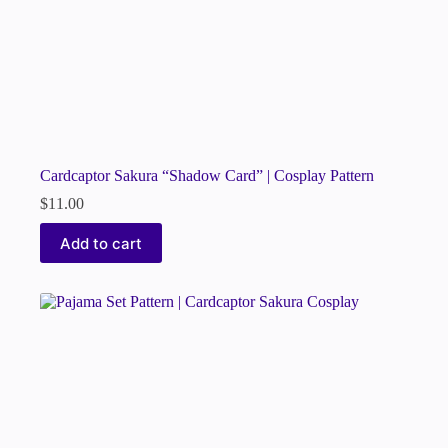
Cardcaptor Sakura “Shadow Card” | Cosplay Pattern
$
11.00
Add to cart