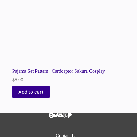
Pajama Set Pattern | Cardcaptor Sakura Cosplay
$
5.00
Add to cart
Contact Us