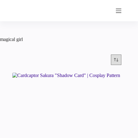
Skip
to
content
magical girl