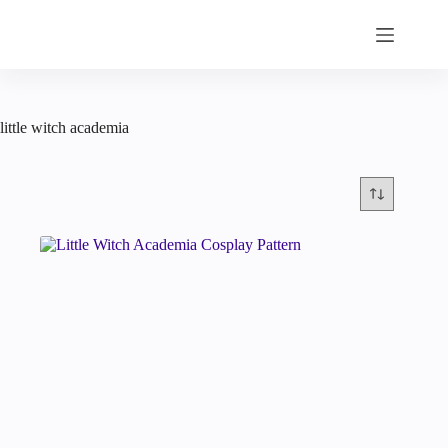
Skip
to
content
little witch academia