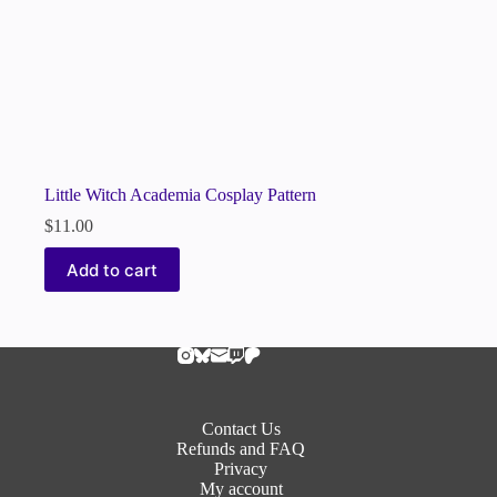
Little Witch Academia Cosplay Pattern
$
11.00
Add to cart
Contact Us
Refunds and FAQ
Privacy
My account