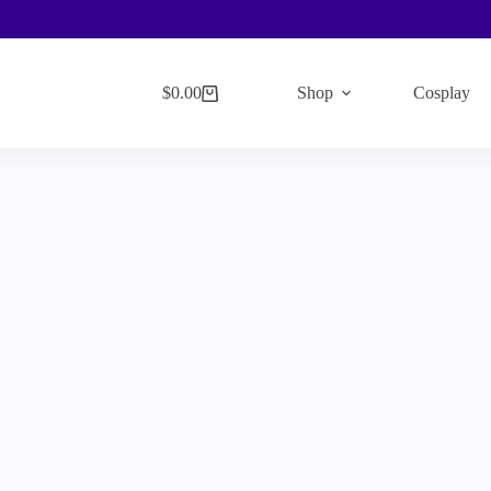
$
0.00
Shop
Cosplay
Shopping
cart