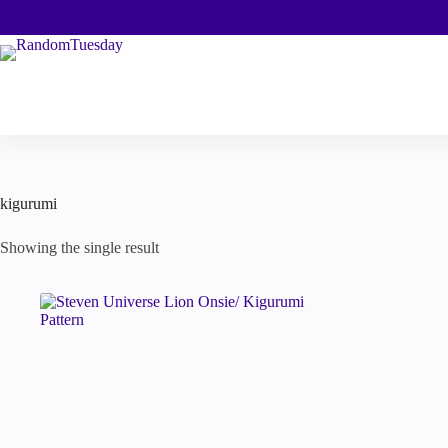
Skip
to
content
kigurumi
Showing the single result