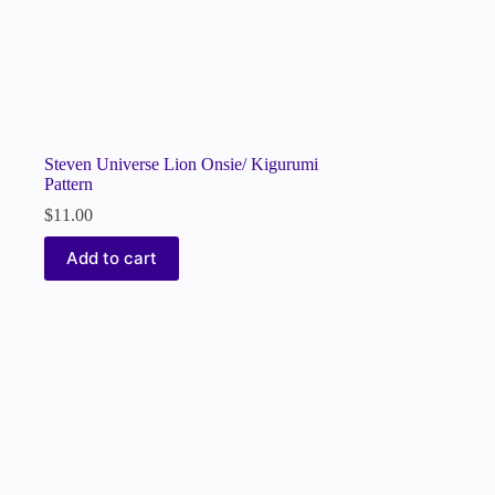
Steven Universe Lion Onsie/ Kigurumi
Pattern
$
11.00
Add to cart