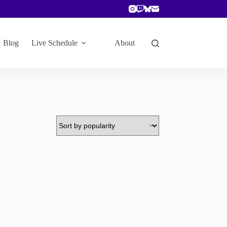
Blog
Live Schedule
About