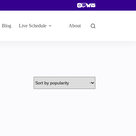
Blog
Live Schedule
About