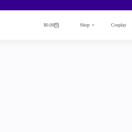
$
0.00
Shop
Cosplay
Shopping
cart