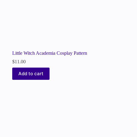
Little Witch Academia Cosplay Pattern
$
11.00
Add to cart