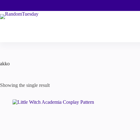
Skip
to
content
akko
Showing the single result