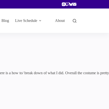
Blog
Live Schedule
About
here is a how to/ break down of what I did. Overall the costume is pretty