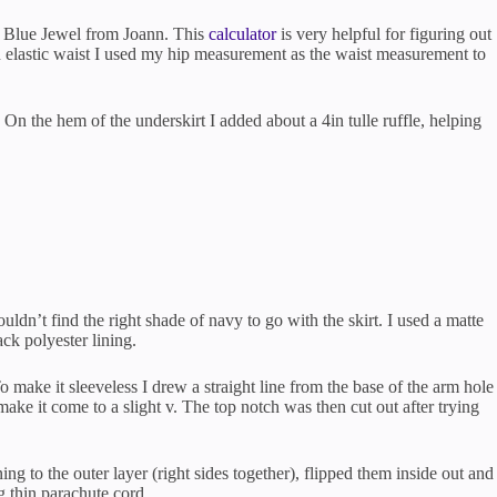
n Blue Jewel from Joann. This
calculator
is very helpful for figuring out
an elastic waist I used my hip measurement as the waist measurement to
. On the hem of the underskirt I added about a 4in tulle ruffle, helping
ldn’t find the right shade of navy to go with the skirt. I used a matte
ack polyester lining.
 make it sleeveless I drew a straight line from the base of the arm hole
ake it come to a slight v. The top notch was then cut out after trying
ing to the outer layer (right sides together), flipped them inside out and
g thin parachute cord.