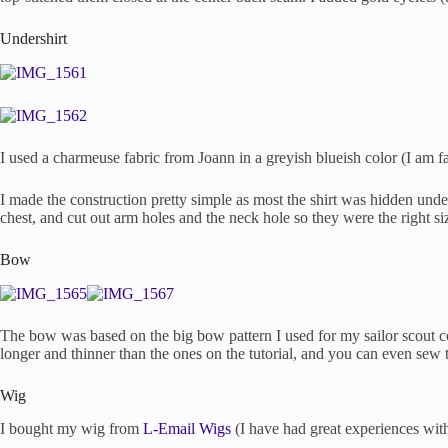
Undershirt
I used a charmeuse fabric from Joann in a greyish blueish color (I am fa
I made the construction pretty simple as most the shirt was hidden unde
chest, and cut out arm holes and the neck hole so they were the right size
Bow
The bow was based on the big bow pattern I used for my sailor scout 
longer and thinner than the ones on the tutorial, and you can even sew 
Wig
I bought my wig from
L-Email Wigs
(I have had great experiences with