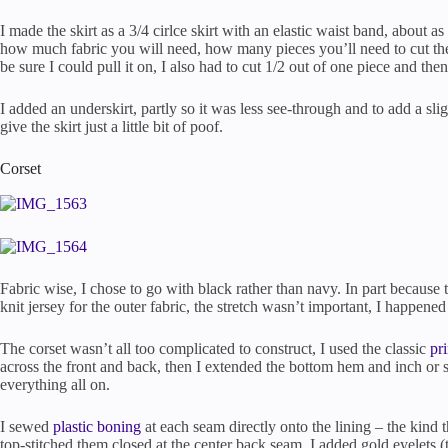
I made the skirt as a 3/4 cirlce skirt with an elastic waist band, about a
how much fabric you will need, how many pieces you’ll need to cut the 
be sure I could pull it on, I also had to cut 1/2 out of one piece and then
I added an underskirt, partly so it was less see-through and to add a sli
give the skirt just a little bit of poof.
Corset
Fabric wise, I chose to go with black rather than navy. In part because 
knit jersey for the outer fabric, the stretch wasn’t important, I happened
The corset wasn’t all too complicated to construct, I used the classic
pr
across the front and back, then I extended the bottom hem and inch or so
everything all on.
I sewed
plastic boning
at each seam directly onto the lining – the kind t
top-stitched them closed at the center back seam. I added gold eyelets 