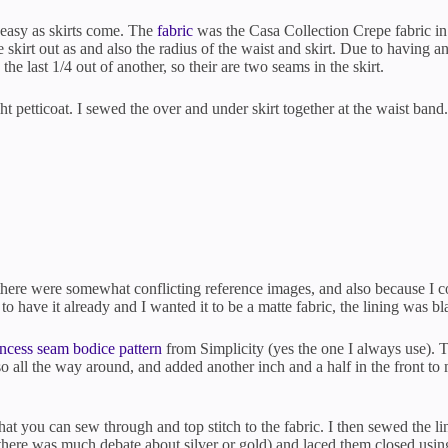
s easy as skirts come. The
fabric
was the Casa Collection Crepe fabric i
skirt out as and also the radius of the waist and skirt. Due to having 
 the last 1/4 out of another, so their are two seams in the skirt.
ght petticoat. I sewed the over and under skirt together at the waist band
there were somewhat conflicting reference images, and also because I cou
 to have it already and I wanted it to be a matte fabric, the lining was bl
incess seam bodice pattern
from Simplicity (yes the one I always use). To
 all the way around, and added another inch and a half in the front to m
hat you can sew through and top stitch to the fabric. I then sewed the lin
(there was much debate about silver or gold) and laced them closed usin