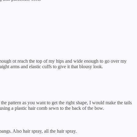
g enough ot reach the top of my hips and wide enough to go over my
aight arms and elastic cuffs to give it that blousy look.
 the pattern as you want to get the right shape, I would make the tails
 using a plastic hair comb sewn to the back of the bow.
bangs. Also hair spray, all the hair spray.