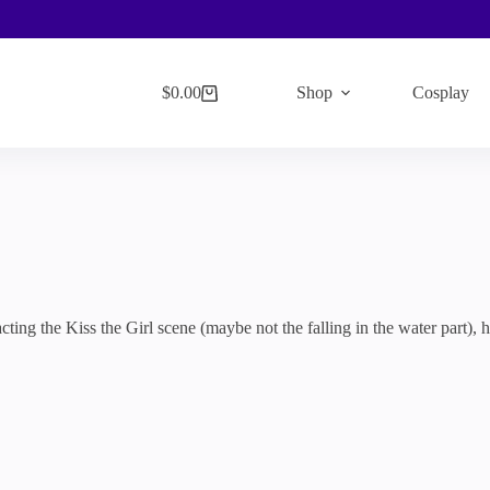
$
0.00
Shop
Cosplay
Shopping
cart
cting the Kiss the Girl scene (maybe not the falling in the water part), 