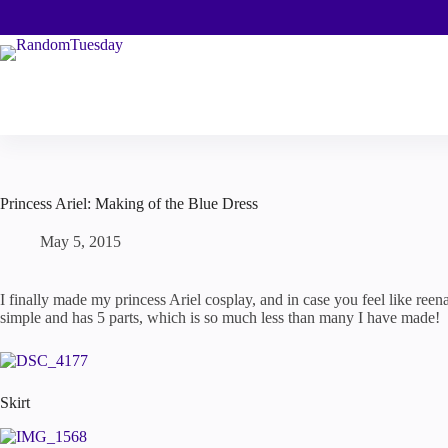
Skip
to
content
Princess Ariel: Making of the Blue Dress
May 5, 2015
I finally made my princess Ariel cosplay, and in case you feel like reena
simple and has 5 parts, which is so much less than many I have made!
Skirt