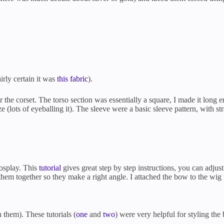
irly certain it was
this fabric
).
r the corset. The torso section was essentially a square, I made it lon
 (lots of eyeballing it). The sleeve were a basic sleeve pattern, with str
cosplay. This
tutorial
gives great step by step instructions, you can adjust
them together so they make a right angle. I attached the bow to the wig
 them). These tutorials (
one
and
two
) were very helpful for styling the 