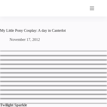
Skip
to
content
My Little Pony Cosplay: A day in Canterlot
November 17, 2012
Twilight Sparkle