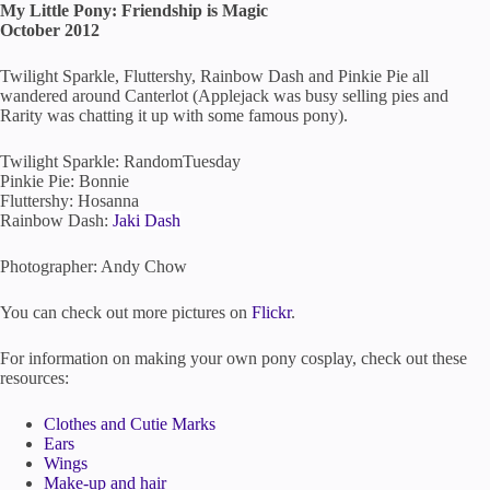
My Little Pony: Friendship is Magic
October 2012
Twilight Sparkle, Fluttershy, Rainbow Dash and Pinkie Pie all
wandered around Canterlot (Applejack was busy selling pies and
Rarity was chatting it up with some famous pony).
Twilight Sparkle: RandomTuesday
Pinkie Pie: Bonnie
Fluttershy: Hosanna
Rainbow Dash:
Jaki Dash
Photographer: Andy Chow
You can check out more pictures on
Flickr
.
For information on making your own pony cosplay, check out these
resources:
Clothes and Cutie Marks
Ears
Wings
Make-up and hair