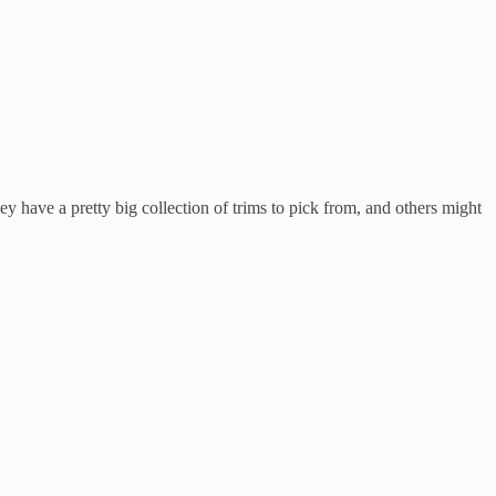
hey have a pretty big collection of trims to pick from, and others might