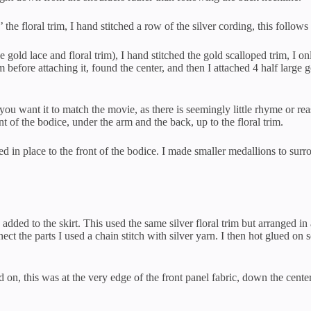
 the floral trim, I hand stitched a row of the silver cording, this follows 
 gold lace and floral trim), I hand stitched the gold scalloped trim, I 
m before attaching it, found the center, and then I attached 4 half larg
 you want it to match the movie, as there is seemingly little rhyme or re
t of the bodice, under the arm and the back, up to the floral trim.
d in place to the front of the bodice. I made smaller medallions to surro
dded to the skirt. This used the same silver floral trim but arranged in
t the parts I used a chain stitch with silver yarn. I then hot glued on s
 on, this was at the very edge of the front panel fabric, down the center