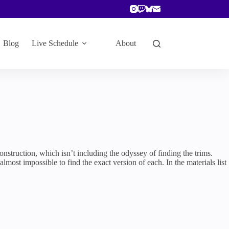
Blog
Live Schedule
About
construction, which isn’t including the odyssey of finding the trims.
most impossible to find the exact version of each. In the materials list