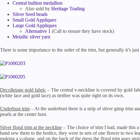
Central bullion medallion
Also sold by
Heritage Trading
Silver Seed beads
Small Gold Appliques
Large Gold Appliques
Alternative 1
(Call to ensure they have stock)
Metallic silver yarn
There is some importance to the order of the trim, but generally it’s jus
Decolletage gold fabric
– The central v-neckline is covered by gold fabr
(white lace and gold lace) as neither was quite right on its own.
Underbust trim
– At the underbust there is a strip of silver gimp trim a
pearls at the center bust.
Silver floral trim at the neckline
– The choice of trim I had, made this a p
hand sew them to the bodice, they were in sets of one flower to two leav
making a v-shape, and on the back of the dress the floral trim goes str