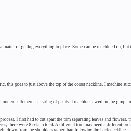
t a matter of getting everything in place. Some can be machined on, but t
ic, this goes to just above the top of the corset neckline. I machine sti
nd underneath there is a string of pearls. I machine sewed on the gimp an
rocess. I first had to cut apart the trim separating leaves and flowers, t
es, there were 8 sets in total. A different trim may need a different pr
aight down from the shoulders rather than following the back neckline.