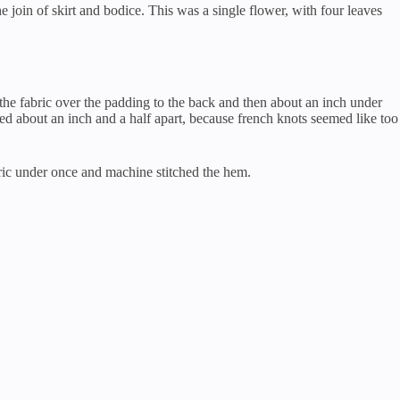
he join of skirt and bodice. This was a single flower, with four leaves
er the fabric over the padding to the back and then about an inch under
ed about an inch and a half apart, because french knots seemed like too
abric under once and machine stitched the hem.