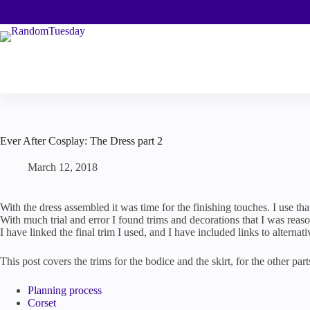
Skip
to
content
Ever After Cosplay: The Dress part 2
March 12, 2018
With the dress assembled it was time for the finishing touches. I use tha
With much trial and error I found trims and decorations that I was reaso
I have linked the final trim I used, and I have included links to alternati
This post covers the trims for the bodice and the skirt, for the other par
Planning process
Corset