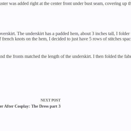
cluster was added right at the center front under bust seam, covering up t
e overskirt. The underskirt has a padded hem, about 3 inches tall, I fold
french knots on the hem, I decided to just have 5 rows of stitches spac
 and the fronts matched the length of the underskirt. I then folded the f
NEXT
POST
er After Cosplay: The Dress part 3