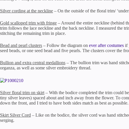
Silver cording at the neckline
– On the outside of the floral trim/ ‘under’
Gold scalloped trim with fringe
– Around the entire neckline (behind the
trim follows the lace neckline and the back neckline. I measured the tri
stitching the remaining trim in place.
Bead and pearl clusters
– Follow the diagram on
ever after costumes
if
seed beads, or one seed bead and five pearls. The clusters cover the fron
Bullion and extra central medallions
– The bullion trim was hand stitche
organza, as well as some silver embroidery thread.
Silver floral trim on skirt
– With the bodice completed the trim could be a
tiny silver leaves) spaced about and inch away from the flower. To connec
down the front, and I tried to have both sides match as best as possible.
Skirt Silver Cord
– Like on the bodice, the silver cord was hand stitched
serging.