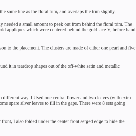
the same line as the floral trim, and overlaps the trim slightly.
only needed a small amount to peek out from behind the floral trim. The
e gold appliques which were centered behind the gold lace V, before hand
ason to the placement. The clusters are made of either one pearl and five
und it in teardrop shapes out of the off-white satin and metallic
 a different way. I Used one central flower and two leaves (with extra
ome spare silver leaves to fill in the gaps. There were 8 sets going
 front, I also folded under the center front serged edge to hide the