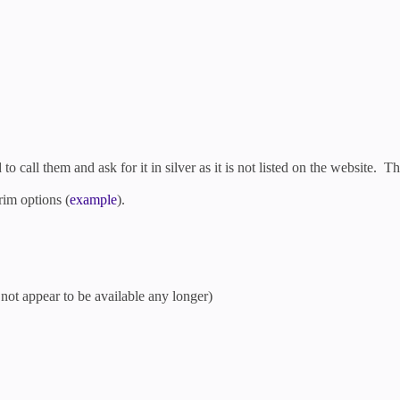
to call them and ask for it in silver as it is not listed on the website. T
rim options (
example
).
not appear to be available any longer)