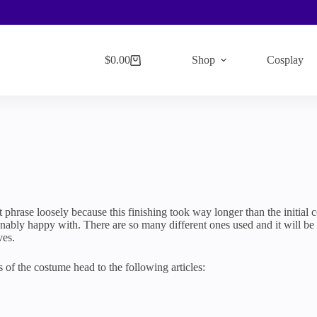
$
0.00
Shop
Cosplay
Shopping
cart
t phrase loosely because this finishing took way longer than the initial 
nably happy with. There are so many different ones used and it will be al
ves.
ts of the costume head to the following articles: