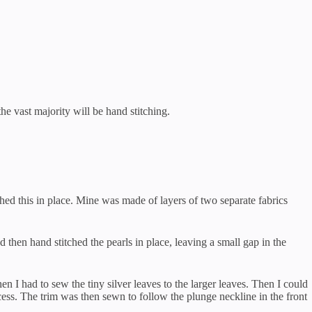
he vast majority will be hand stitching.
tched this in place. Mine was made of layers of two separate fabrics
d then hand stitched the pearls in place, leaving a small gap in the
hen I had to sew the tiny silver leaves to the larger leaves. Then I could
ocess. The trim was then sewn to follow the plunge neckline in the front