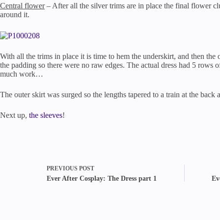
Central flower
– After all the silver trims are in place the final flower 
around it.
With all the trims in place it is time to hem the underskirt, and then th
the padding so there were no raw edges. The actual dress had 5 rows of 
much work…
The outer skirt was surged so the lengths tapered to a train at the back
Next up,
the sleeves
!
PREVIOUS
POST
Ever After Cosplay: The Dress part 1
Ev