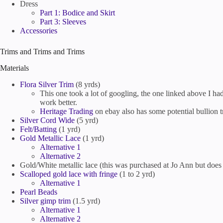
Dress
Part 1: Bodice and Skirt
Part 3: Sleeves
Accessories
Trims and Trims and Trims
Materials
Flora Silver Trim
(8 yrds)
This one took a lot of googling, the one linked above I had 
work better.
Heritage Trading
on ebay also has some potential bullion t
Silver Cord Wide
(5 yrd)
Felt/Batting
(1 yrd)
Gold Metallic Lace
(1 yrd)
Alternative 1
Alternative 2
Gold/White metallic lace (this was purchased at Jo Ann but does 
Scalloped gold lace with fringe
(1 to 2 yrd)
Alternative 1
Pearl Beads
Silver gimp trim
(1.5 yrd)
Alternative 1
Alternative 2