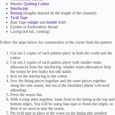
Muslin/
Quilting Cotton
Interfacing
Boning
(lengths depend on the length of the channel)
Twill Tape
Bias Tape (
single
and
double
fold)
Eyelets or Embroidery thread
Lacing (rat tail, cording)
Follow the steps below for construction of the corset from the pattern:
Cut out 2 copies of each pattern piece in both the coutil and the
cotton
Cut out 2 copies of each pattern piece with smaller seam
allowances from the interfacing, smaller seam allowances help
the seams be less bulky but still stable.
Iron on the interfacing to the cotton
Sew the lining pieces together and the outer pieces together
along the side seams, but not at the shoulders (these will need
adjusting).
Press the seams flat.
With wrong sides together, baste front to the lining at the top and
bottom edges. You will be using bias tape to finish the edges, so
there is no need to turn the seams.
Pin twill tape in place at the waist on the lining (the smallest