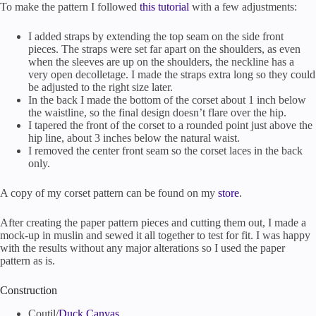
To make the pattern I followed
this tutorial
with a few adjustments:
I added straps by extending the top seam on the side front
pieces. The straps were set far apart on the shoulders, as even
when the sleeves are up on the shoulders, the neckline has a
very open decolletage. I made the straps extra long so they could
be adjusted to the right size later.
In the back I made the bottom of the corset about 1 inch below
the waistline, so the final design doesn’t flare over the hip.
I tapered the front of the corset to a rounded point just above the
hip line, about 3 inches below the natural waist.
I removed the center front seam so the corset laces in the back
only.
A copy of my corset pattern can be found on my
store
.
After creating the paper pattern pieces and cutting them out, I made a
mock-up in muslin and sewed it all together to test for fit. I was happy
with the results without any major alterations so I used the paper
pattern as is.
Construction
Coutil/
Duck Canvas