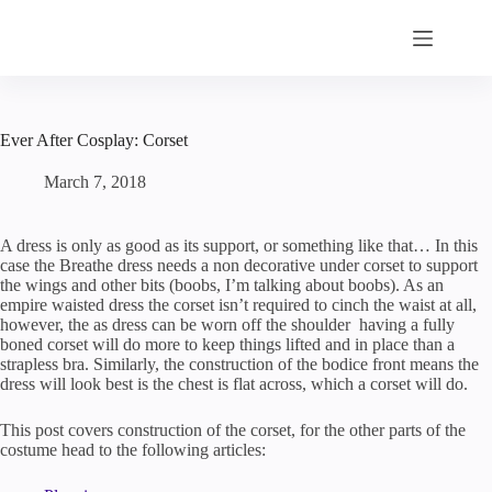
Skip
to
content
Ever After Cosplay: Corset
March 7, 2018
A dress is only as good as its support, or something like that… In this
case the Breathe dress needs a non decorative under corset to support
the wings and other bits (boobs, I’m talking about boobs). As an
empire waisted dress the corset isn’t required to cinch the waist at all,
however, the as dress can be worn off the shoulder having a fully
boned corset will do more to keep things lifted and in place than a
strapless bra. Similarly, the construction of the bodice front means the
dress will look best is the chest is flat across, which a corset will do.
This post covers construction of the corset, for the other parts of the
costume head to the following articles: