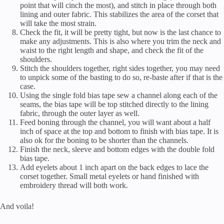
point that will cinch the most), and stitch in place through both
lining and outer fabric. This stabilizes the area of the corset that
will take the most strain.
Check the fit, it will be pretty tight, but now is the last chance to
make any adjustments. This is also where you trim the neck and
waist to the right length and shape, and check the fit of the
shoulders.
Stitch the shoulders together, right sides together, you may need
to unpick some of the basting to do so, re-baste after if that is the
case.
Using the single fold bias tape sew a channel along each of the
seams, the bias tape will be top stitched directly to the lining
fabric, through the outer layer as well.
Feed boning through the channel, you will want about a half
inch of space at the top and bottom to finish with bias tape. It is
also ok for the boning to be shorter than the channels.
Finish the neck, sleeve and bottom edges with the double fold
bias tape.
Add eyelets about 1 inch apart on the back edges to lace the
corset together. Small metal eyelets or hand finished with
embroidery thread will both work.
And voila!