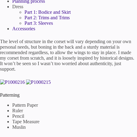
Planning process
Dress
Part 1: Bodice and Skirt
Part 2: Trims and Trims
Part 3: Sleeves
Accessories
The level of structure in the corset will vary depending on your own
personal needs, but boning in the back and a sturdy material is
recommended regardless, to allow the wings to stay in place. I made
my corset from scratch, and it is loosely inspired by historical designs.
It won’t be seen so I wasn’t too worried about authenticity, just
support.
Patterning
Pattern Paper
Ruler
Pencil
Tape Measure
Muslin