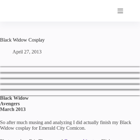
Skip
to
content
Black Widow Cosplay
April 27, 2013
Black Widow
Avengers
March 2013
So after much musing and analyzing I did actually finish my Black
Widow cosplay for Emerald City Comicon.