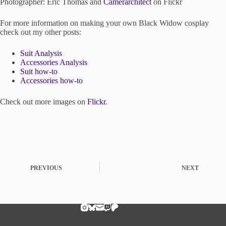
Photographer: Eric Thomas and
Camerarchitect
on Flickr
For more information on making your own Black Widow cosplay
check out my other posts:
Suit Analysis
Accessories Analysis
Suit how-to
Accessories how-to
Check out more images on
Flickr
.
PREVIOUS
NEXT