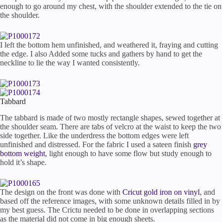
enough to go around my chest, with the shoulder extended to the tie on
the shoulder.
I left the bottom hem unfinished, and weathered it, fraying and cutting
the edge. I also Added some tucks and gathers by hand to get the
neckline to lie the way I wanted consistently.
Tabbard
The tabbard is made of two mostly rectangle shapes, sewed together at
the shoulder seam. There are tabs of velcro at the waist to keep the two
side together. Like the underdress the bottom edges were left
unfinished and distressed. For the fabric I used a sateen finish
grey
bottom weight
, light enough to have some flow but study enough to
hold it’s shape.
The design on the front was done with
Cricut gold iron on vinyl
, and
based off the reference images, with some unknown details filled in by
my best guess. The Crictu needed to be done in overlapping sections
as the material did not come in big enough sheets.