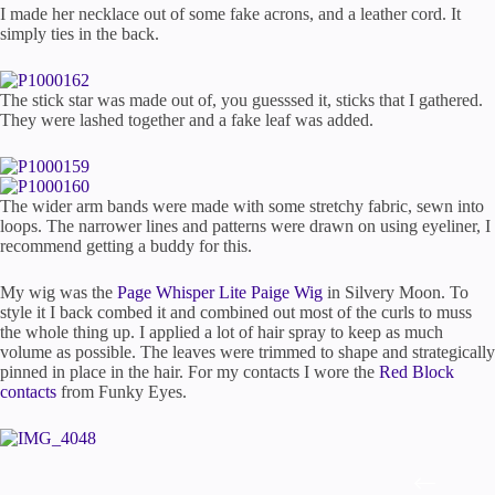
I made her necklace out of some fake acrons, and a leather cord. It
simply ties in the back.
The stick star was made out of, you guesssed it, sticks that I gathered.
They were lashed together and a fake leaf was added.
The wider arm bands were made with some stretchy fabric, sewn into
loops. The narrower lines and patterns were drawn on using eyeliner, I
recommend getting a buddy for this.
My wig was the
Page Whisper Lite Paige Wig
in Silvery Moon. To
style it I back combed it and combined out most of the curls to muss
the whole thing up. I applied a lot of hair spray to keep as much
volume as possible. The leaves were trimmed to shape and strategically
pinned in place in the hair. For my contacts I wore the
Red Block
contacts
from Funky Eyes.