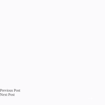
Previous
Post
Next
Post