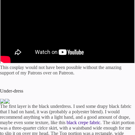
This cosplay would not have been possible without the amazing
support of my Patrons over on Patreon.
Under-dress
The first layer is the black underdress. I used some drapy black fabric
that I had on hand, it was (probably a polyester blend). I would
recommend anything with a light hand, and a good amount of drape,
maybe even some texture, like this
black crepe fabric
. The skirt portion
was a three-quarter cirlce skirt, with a waistband wide enough for me
to slip it on over my head. The Top portion was a rectangle, wide