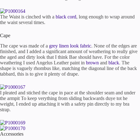
The Waist is cinched with a
black cord
, long enough to wrap around
the waist several times.
Cape
The cape was made of a
grey linen look fabric
. None of the edges are
finished, and I added a significant amount of weathering to really give
the aged and dirty look that I think Bae should have. For the color
weathering I used Angelus Leather paint in
brown
and
black
. The
shape is vaguely rhombus like, matching the diagonal line of the back
tabbard, this is to give it plenty of drape.
I pleated and stiched the cape in pace at the shoulder seam and under
the armpit To keep verything from sliding backwards duye tot he
weight, I ended up attaching it with a safety pin directly to my bra
strap.
Accessories