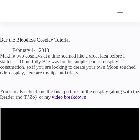
Skip
to
content
Bae the Bloodless Cosplay Tutorial
February 14, 2018
Making two cosplays at a time seemed like a great idea before I
started… Thankfully Bae was on the simpler end of cosplay
construction, so if you are looking to create your own Moon-touched
Girl cosplay, here are my tips and tricks.
You can also check out the
final pictures
of the cosplay (along with the
Reader and Ti’Zo), or my
video breakdown
.